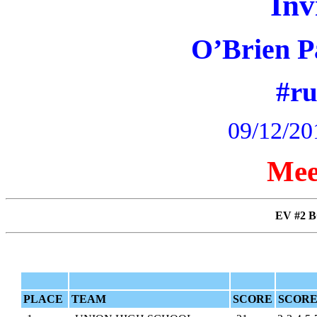
Inv
O’Brien P
#r
09/12/20
Mee
EV #2 B
PLACE
TEAM
SCORE
SCORE