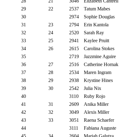
28
21
3046
Elizabeth Cantrell
29
22
2537
Tatum Mabes
30
2974
Sophie Douglas
31
23
2794
Erin Kantola
32
24
2520
Sarah Ray
33
25
2941
Kaylee Pruitt
34
26
2615
Carolina Stokes
35
2719
Jazzmine Aguire
36
27
2516
Catherine Hornak
37
28
2534
Maren Ingram
38
29
2938
Krystine Hines
39
30
2542
Julia Nix
40
3110
Ruby Rojo
41
31
2609
Anika Miller
42
32
3049
Alexis Miller
43
33
3051
Raena Schaefer
44
3111
Fabiana Auguste
45
34
2604
Mariah Galutza