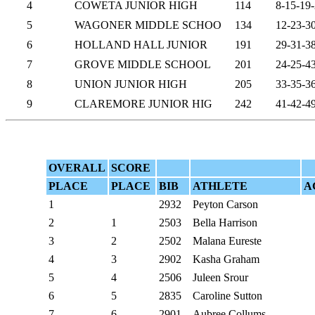
4
COWETA JUNIOR HIGH
114
8-15-19
5
WAGONER MIDDLE SCHOO
134
12-23-3
6
HOLLAND HALL JUNIOR
191
29-31-3
7
GROVE MIDDLE SCHOOL
201
24-25-4
8
UNION JUNIOR HIGH
205
33-35-3
9
CLAREMORE JUNIOR HIG
242
41-42-4
OVERALL
SCORE
PLACE
PLACE
BIB
ATHLETE
A
1
2932
Peyton Carson
2
1
2503
Bella Harrison
3
2
2502
Malana Eureste
4
3
2902
Kasha Graham
5
4
2506
Juleen Srour
6
5
2835
Caroline Sutton
7
6
2901
Aubree Collums