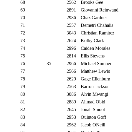
68
2562
Brooks Gee
69
2891
Giovanni Reinwand
70
2986
Chaz Gardner
71
2557
Demetri Chahalis
72
3043
Christian Ramirez
73
2624
Kolby Clark
74
2996
Caiden Morales
75
2814
Ellis Stevens
76
35
2966
Michael Sumner
77
2566
Matthew Lewis
78
2629
Gage Ellenburg
79
2563
Barron Jackson
80
3086
Alvin Mwangi
81
2889
Ahmad Obid
82
2645
Jonah Smoot
83
2953
Quinton Goff
84
2962
Jacob ONeill