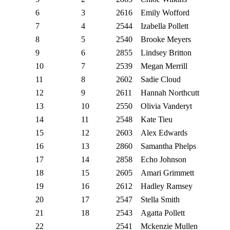
6
3
2616
Emily Wofford
7
4
2544
Izabella Pollett
8
5
2540
Brooke Meyers
9
6
2855
Lindsey Britton
10
7
2539
Megan Merrill
11
8
2602
Sadie Cloud
12
9
2611
Hannah Northcutt
13
10
2550
Olivia Vanderyt
14
11
2548
Kate Tieu
15
12
2603
Alex Edwards
16
13
2860
Samantha Phelps
17
14
2858
Echo Johnson
18
15
2605
Amari Grimmett
19
16
2612
Hadley Ramsey
20
17
2547
Stella Smith
21
18
2543
Agatta Pollett
22
2541
Mckenzie Mullen