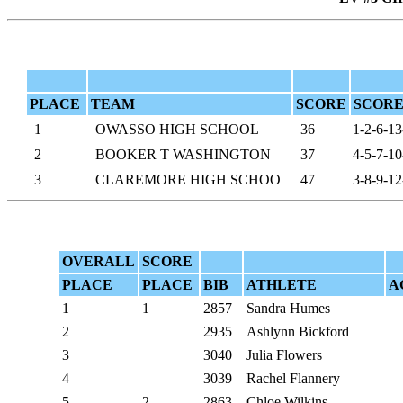
PLACE
TEAM
SCORE
SCORE
1
OWASSO HIGH SCHOOL
36
1-2-6-13
2
BOOKER T WASHINGTON
37
4-5-7-10
3
CLAREMORE HIGH SCHOO
47
3-8-9-12
OVERALL
SCORE
PLACE
PLACE
BIB
ATHLETE
A
1
1
2857
Sandra Humes
2
2935
Ashlynn Bickford
3
3040
Julia Flowers
4
3039
Rachel Flannery
5
2
2863
Chloe Wilkins