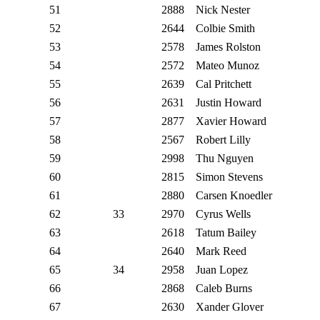
51
2888
Nick Nester
52
2644
Colbie Smith
53
2578
James Rolston
54
2572
Mateo Munoz
55
2639
Cal Pritchett
56
2631
Justin Howard
57
2877
Xavier Howard
58
2567
Robert Lilly
59
2998
Thu Nguyen
60
2815
Simon Stevens
61
2880
Carsen Knoedler
62
33
2970
Cyrus Wells
63
2618
Tatum Bailey
64
2640
Mark Reed
65
34
2958
Juan Lopez
66
2868
Caleb Burns
67
2630
Xander Glover