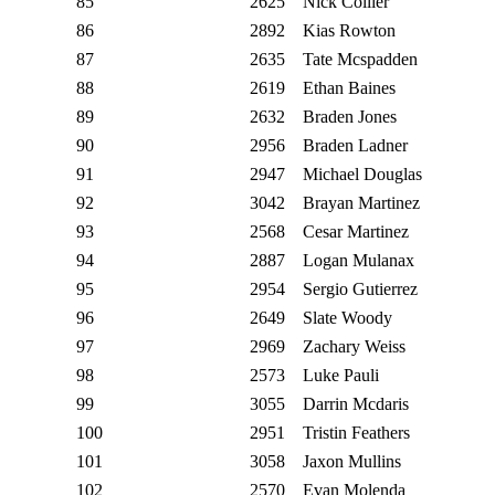
85
2625
Nick Collier
86
2892
Kias Rowton
87
2635
Tate Mcspadden
88
2619
Ethan Baines
89
2632
Braden Jones
90
2956
Braden Ladner
91
2947
Michael Douglas
92
3042
Brayan Martinez
93
2568
Cesar Martinez
94
2887
Logan Mulanax
95
2954
Sergio Gutierrez
96
2649
Slate Woody
97
2969
Zachary Weiss
98
2573
Luke Pauli
99
3055
Darrin Mcdaris
100
2951
Tristin Feathers
101
3058
Jaxon Mullins
102
2570
Evan Molenda