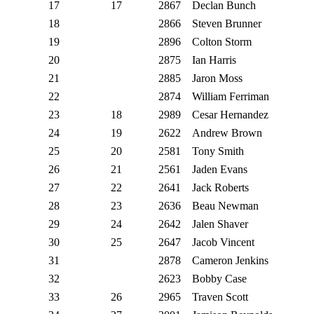
17
17
2867
Declan Bunch
18
2866
Steven Brunner
19
2896
Colton Storm
20
2875
Ian Harris
21
2885
Jaron Moss
22
2874
William Ferriman
23
18
2989
Cesar Hernandez
24
19
2622
Andrew Brown
25
20
2581
Tony Smith
26
21
2561
Jaden Evans
27
22
2641
Jack Roberts
28
23
2636
Beau Newman
29
24
2642
Jalen Shaver
30
25
2647
Jacob Vincent
31
2878
Cameron Jenkins
32
2623
Bobby Case
33
26
2965
Traven Scott