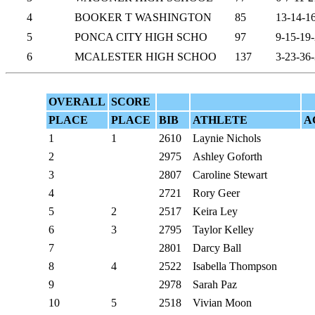
4
BOOKER T WASHINGTON
85
13-14-1
5
PONCA CITY HIGH SCHO
97
9-15-19
6
MCALESTER HIGH SCHOO
137
3-23-36
OVERALL
SCORE
PLACE
PLACE
BIB
ATHLETE
A
1
1
2610
Laynie Nichols
2
2975
Ashley Goforth
3
2807
Caroline Stewart
4
2721
Rory Geer
5
2
2517
Keira Ley
6
3
2795
Taylor Kelley
7
2801
Darcy Ball
8
4
2522
Isabella Thompson
9
2978
Sarah Paz
10
5
2518
Vivian Moon