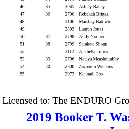
46
35
3045
Ashley Bailey
47
36
2790
Rebekah Briggs
48
3106
Marshay Baldwin
49
2803
Lauren Jonas
50
37
2798
Addy Nooner
51
38
2799
Sarakate Shoup
52
3112
Anabella Torres
53
39
2796
Nataya Meashintubby
54
40
2800
Zacaaron Williams
55
2973
Kennadi Cox
Licensed to: The ENDURO Gr
2019 Booker T. Wa