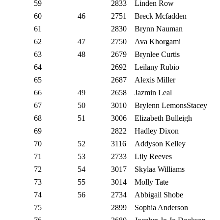
59
2833
Linden Row
60
46
2751
Breck Mcfadden
61
2830
Brynn Nauman
62
47
2750
Ava Khorgami
63
48
2679
Brynlee Curtis
64
2692
Leilany Rubio
65
2687
Alexis Miller
66
49
2658
Jazmin Leal
67
50
3010
Brylenn LemonsStacey
68
51
3006
Elizabeth Bulleigh
69
2822
Hadley Dixon
70
52
3116
Addyson Kelley
71
53
2733
Lily Reeves
72
54
3017
Skylaa Williams
73
55
3014
Molly Tate
74
56
2734
Abbigail Shobe
75
2899
Sophia Anderson