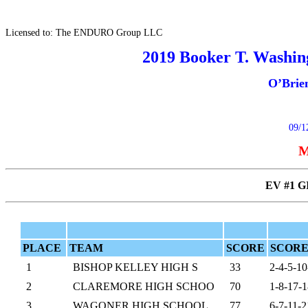
Licensed to: The ENDURO Group LLC
2019 Booker T. Washing
O’Brie
09/1
M
EV #1 G
PLACE
TEAM
SCORE
SCORE
1
BISHOP KELLEY HIGH S
33
2-4-5-10
2
CLAREMORE HIGH SCHOO
70
1-8-17-1
3
WAGONER HIGH SCHOOL
77
6-7-11-2