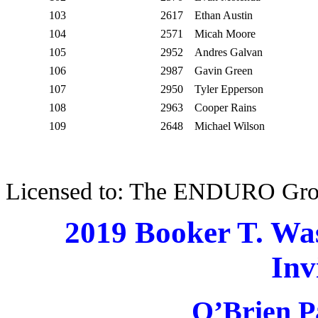
103
2617
Ethan Austin
104
2571
Micah Moore
105
2952
Andres Galvan
106
2987
Gavin Green
107
2950
Tyler Epperson
108
2963
Cooper Rains
109
2648
Michael Wilson
Licensed to: The ENDURO Gr
2019 Booker T. Wa
Inv
O’Brien P