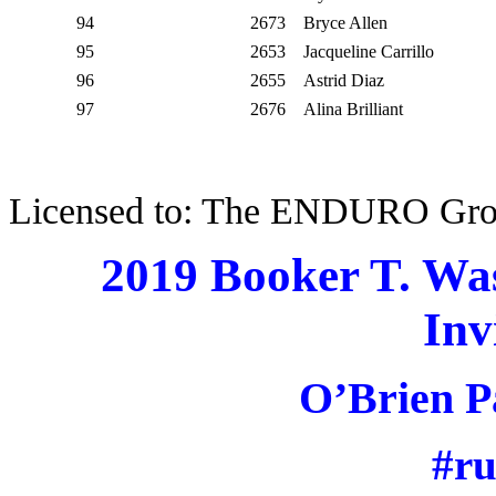
94
2673
Bryce Allen
95
2653
Jacqueline Carrillo
96
2655
Astrid Diaz
97
2676
Alina Brilliant
Licensed to: The ENDURO Gr
2019 Booker T. Wa
Inv
O’Brien P
#r