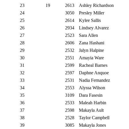
23
19
2613
Ashley Richardson
24
3050
Presley Miller
25
2614
Kylee Sallis
26
2934
Lindsey Alvarez
27
2523
Sara Allen
28
2606
Zana Hashani
29
2532
Jalyn Halpine
30
2551
Amayia Ware
31
2599
Racheal Barnes
32
2597
Daphne Anquoe
33
2531
Nadia Fernandez
34
2553
Alyssa Wilson
35
3109
Dara Fasesin
36
2533
Maleah Harbin
37
2598
Makayla Ault
38
2528
Taylor Campbell
39
3085
Makayla Jones