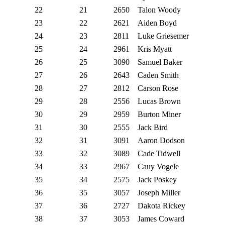
22
21
2650
Talon Woody
23
22
2621
Aiden Boyd
24
23
2811
Luke Griesemer
25
24
2961
Kris Myatt
26
25
3090
Samuel Baker
27
26
2643
Caden Smith
28
27
2812
Carson Rose
29
28
2556
Lucas Brown
30
29
2959
Burton Miner
31
30
2555
Jack Bird
32
31
3091
Aaron Dodson
33
32
3089
Cade Tidwell
34
33
2967
Cauy Vogele
35
34
2575
Jack Poskey
36
35
3057
Joseph Miller
37
36
2727
Dakota Rickey
38
37
3053
James Coward