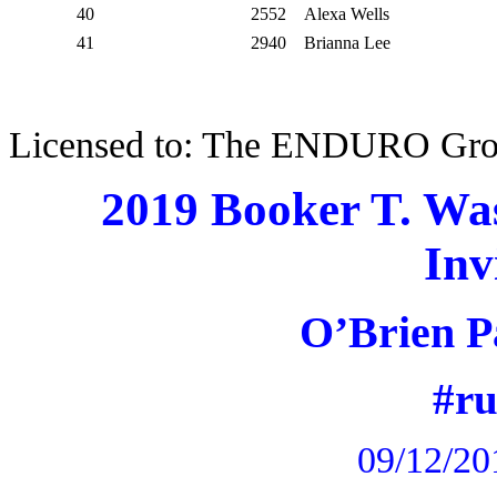
40
2552
Alexa Wells
41
2940
Brianna Lee
Licensed to: The ENDURO Gr
2019 Booker T. Wa
Inv
O’Brien P
#r
09/12/20