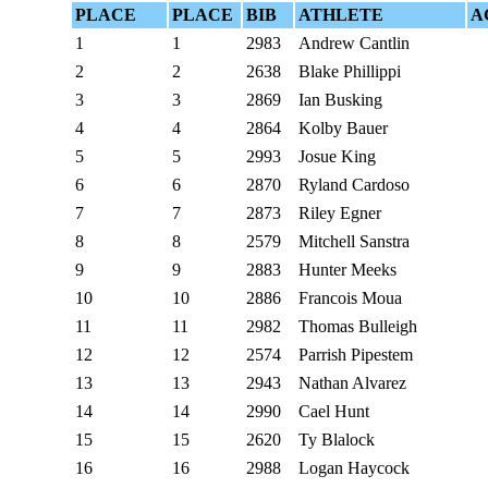
PLACE
PLACE
BIB
ATHLETE
A
1
1
2983
Andrew Cantlin
2
2
2638
Blake Phillippi
3
3
2869
Ian Busking
4
4
2864
Kolby Bauer
5
5
2993
Josue King
6
6
2870
Ryland Cardoso
7
7
2873
Riley Egner
8
8
2579
Mitchell Sanstra
9
9
2883
Hunter Meeks
10
10
2886
Francois Moua
11
11
2982
Thomas Bulleigh
12
12
2574
Parrish Pipestem
13
13
2943
Nathan Alvarez
14
14
2990
Cael Hunt
15
15
2620
Ty Blalock
16
16
2988
Logan Haycock