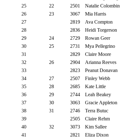
25
22
2501
Natalie Colombin
26
23
3067
Mia Harris
27
2819
Ava Compton
28
2836
Heidi Torgerson
29
24
2729
Rowan Geer
30
25
2731
Mya Pellegrino
31
2829
Claire Moore
32
26
2904
Arianna Reeves
33
2823
Peanut Donavan
34
27
2507
Finley Webb
35
28
2685
Kate Little
36
29
2744
Leah Beakey
37
30
3063
Gracie Appleton
38
31
2746
Terra Butuc
39
2505
Claire Rehm
40
32
3073
Kim Sallee
41
2821
Eliza Dixon