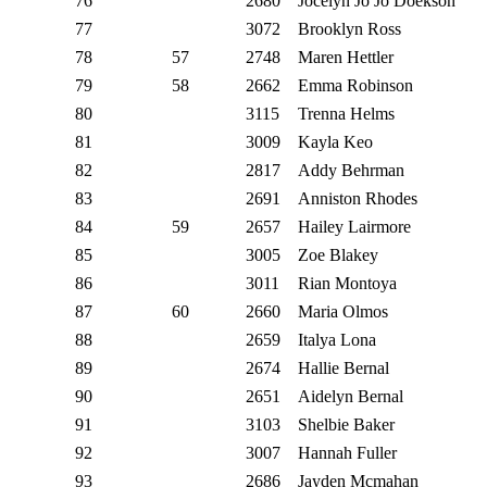
76
2680
Jocelyn Jo Jo Doekson
77
3072
Brooklyn Ross
78
57
2748
Maren Hettler
79
58
2662
Emma Robinson
80
3115
Trenna Helms
81
3009
Kayla Keo
82
2817
Addy Behrman
83
2691
Anniston Rhodes
84
59
2657
Hailey Lairmore
85
3005
Zoe Blakey
86
3011
Rian Montoya
87
60
2660
Maria Olmos
88
2659
Italya Lona
89
2674
Hallie Bernal
90
2651
Aidelyn Bernal
91
3103
Shelbie Baker
92
3007
Hannah Fuller
93
2686
Jayden Mcmahan