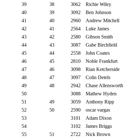
39
38
3062
Richie Wiley
40
39
3092
Ben Johnson
41
40
2960
Andrew Mitchell
42
41
2564
Luke James
43
42
2580
Gibson Smith
44
43
3087
Gabe Birchfield
45
44
2558
John Coates
46
45
2810
Noble Frankfurt
47
46
3098
Rian Ketcherside
48
47
3097
Colin Detels
49
48
2942
Chase Allensworth
50
3088
Mathew Hyden
51
49
3059
Anthony Ripp
52
50
2590
oscar vargas
53
3101
Adam Dixon
54
3102
James Briggs
55
51
2722
Nick Brown