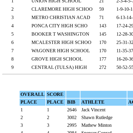
1
UNION HIGH SCHOOL
21
2-3-4-5-
2
CLAREMORE HIGH SCHOO
59
1-9-10-1
3
METRO CHRISTIAN ACAD
71
6-13-14
4
PONCA CITY HIGH SCHO
143
17-24-2
5
BOOKER T WASHINGTON
145
12-28-3
6
MCALESTER HIGH SCHOO
170
25-31-3
7
WAGONER HIGH SCHOOL
170
11-35-3
8
GROVE HIGH SCHOOL
177
16-20-3
9
CENTRAL (TULSA) HIGH
272
50-52-5
OVERALL
SCORE
PLACE
PLACE
BIB
ATHLETE
A
1
1
2646
Jack Vincent
2
2
3002
Shawn Rutledge
3
3
2995
Mathew Minton
4
4
2984
Spencer Conrad