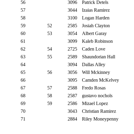
56
3096
Patrick Detels
57
3044
Izaias Ramirez
58
3100
Logan Harden
59
52
2585
Josiah Clayton
60
53
3054
Albert Garay
61
3099
Kaleb Robinson
62
54
2725
Caden Love
63
55
2589
Shaundorian Hall
64
3094
Dallas Alley
65
56
3056
Will Mckinney
66
3095
Camden McKelvey
67
57
2588
Fredo Rosas
68
58
2587
gustavo nochols
69
59
2586
Mizael Lopez
70
3043
Christian Ramirez
71
2884
Riley Moneypenny