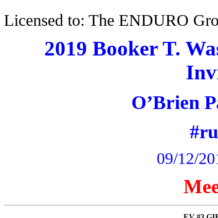
Licensed to: The ENDURO Gr
2019 Booker T. Wa
Inv
O’Brien P
#r
09/12/20
Mee
EV #3 GIR