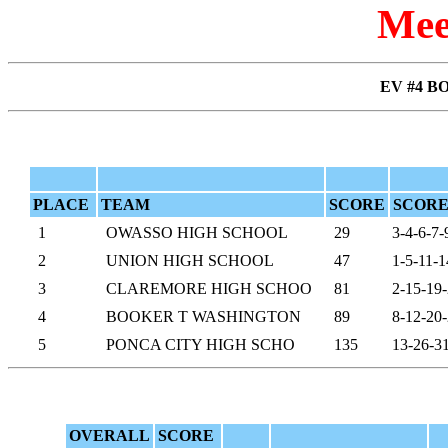
Mee
EV #4 BO
PLACE
TEAM
SCORE
SCORE
1
OWASSO HIGH SCHOOL
29
3-4-6-7-
2
UNION HIGH SCHOOL
47
1-5-11-1
3
CLAREMORE HIGH SCHOO
81
2-15-19
4
BOOKER T WASHINGTON
89
8-12-20
5
PONCA CITY HIGH SCHO
135
13-26-3
OVERALL
SCORE