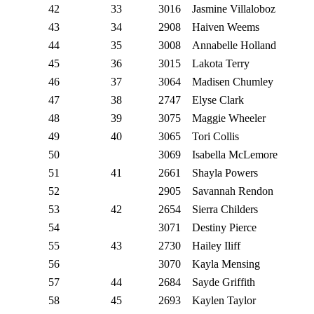
42
33
3016
Jasmine Villaloboz
43
34
2908
Haiven Weems
44
35
3008
Annabelle Holland
45
36
3015
Lakota Terry
46
37
3064
Madisen Chumley
47
38
2747
Elyse Clark
48
39
3075
Maggie Wheeler
49
40
3065
Tori Collis
50
3069
Isabella McLemore
51
41
2661
Shayla Powers
52
2905
Savannah Rendon
53
42
2654
Sierra Childers
54
3071
Destiny Pierce
55
43
2730
Hailey Iliff
56
3070
Kayla Mensing
57
44
2684
Sayde Griffith
58
45
2693
Kaylen Taylor