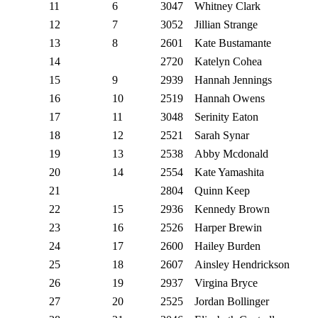
11
6
3047
Whitney Clark
12
7
3052
Jillian Strange
13
8
2601
Kate Bustamante
14
2720
Katelyn Cohea
15
9
2939
Hannah Jennings
16
10
2519
Hannah Owens
17
11
3048
Serinity Eaton
18
12
2521
Sarah Synar
19
13
2538
Abby Mcdonald
20
14
2554
Kate Yamashita
21
2804
Quinn Keep
22
15
2936
Kennedy Brown
23
16
2526
Harper Brewin
24
17
2600
Hailey Burden
25
18
2607
Ainsley Hendrickson
26
19
2937
Virgina Bryce
27
20
2525
Jordan Bollinger