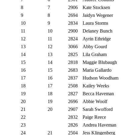
8
7
2906
Kate Stocksen
9
8
2694
Jaidyn Wegener
10
9
2834
Laura Storms
11
10
2900
Delaney Bunch
12
11
2824
Ayrin Ethridge
13
12
3066
Abby Gourd
14
13
2825
Lila Graham
15
14
2818
Maggie Blubaugh
16
15
2683
Maria Gallardo
17
16
2837
Hudson Woodham
18
17
2508
Kailey Weeks
19
18
2827
Becca Haveman
20
19
2696
Abbie Woolf
21
20
2907
Sarah Swofford
22
2832
Paige Reece
23
2826
Andrea Haveman
24
21
2504
Jess Klingenberg