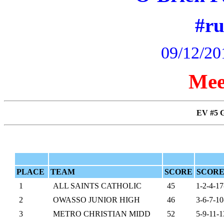
#r
09/12/20
Mee
EV #5 
PLACE
TEAM
SCORE
SCORE
1
ALL SAINTS CATHOLIC
45
1-2-4-17
2
OWASSO JUNIOR HIGH
46
3-6-7-10
3
METRO CHRISTIAN MIDD
52
5-9-11-1