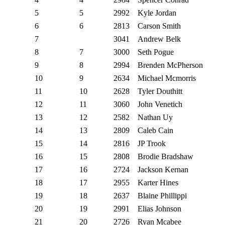
5
5
2992
Kyle Jordan
6
6
2813
Carson Smith
7
3041
Andrew Belk
8
7
3000
Seth Pogue
9
8
2994
Brenden McPherson
10
9
2634
Michael Mcmorris
11
10
2628
Tyler Douthitt
12
11
3060
John Venetich
13
12
2582
Nathan Uy
14
13
2809
Caleb Cain
15
14
2816
JP Trook
16
15
2808
Brodie Bradshaw
17
16
2724
Jackson Kernan
18
17
2955
Karter Hines
19
18
2637
Blaine Phillippi
20
19
2991
Elias Johnson
21
20
2726
Ryan Mcabee