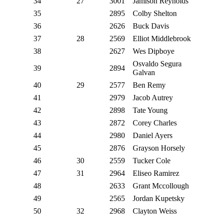
34
27
3001
Jamison Reynolds
35
2895
Colby Shelton
36
2626
Buck Davis
37
28
2569
Elliot Middlebrook
38
2627
Wes Dipboye
Osvaldo Segura
39
2894
Galvan
40
29
2577
Ben Remy
41
2979
Jacob Autrey
42
2898
Tate Young
43
2872
Corey Charles
44
2980
Daniel Ayers
45
2876
Grayson Horsely
46
30
2559
Tucker Cole
47
31
2964
Eliseo Ramirez
48
2633
Grant Mccollough
49
2565
Jordan Kupetsky
50
32
2968
Clayton Weiss