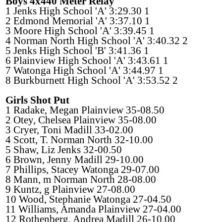
Boys 4x440 Meter Relay
1 Jenks High School 'A' 3:29.30 1
2 Edmond Memorial 'A' 3:37.10 1
3 Moore High School 'A' 3:39.45 1
4 Norman North High School 'A' 3:40.32 2
5 Jenks High School 'B' 3:41.36 1
6 Plainview High School 'A' 3:43.61 1
7 Watonga High School 'A' 3:44.97 1
8 Burkburnett High School 'A' 3:53.52 2
Girls Shot Put
1 Radake, Megan Plainview 35-08.50
2 Otey, Chelsea Plainview 35-08.00
3 Cryer, Toni Madill 33-02.00
4 Scott, T. Norman North 32-10.00
5 Shaw, Liz Jenks 32-00.50
6 Brown, Jenny Madill 29-10.00
7 Phillips, Stacey Watonga 29-07.00
8 Mann, m Norman North 28-08.00
9 Kuntz, g Plainview 27-08.00
10 Wood, Stephanie Watonga 27-04.50
11 Williams, Amanda Plainview 27-04.00
12 Rothenberg, Andrea Madill 26-10.00