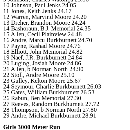
10 Johnson, Paul Jenks 24.05
11 Jones, Keith Jenks 24.17
12 Warren, Marvind Moore 24.20
13 Dreher, Brandon Moore 24.24
14 Bashoraun, B.J. Memorial 24.35
15 Allen, Cecil Plainview 24.48
16 Andre, Marcu Burkburnett 24.70
17 Payne, Rashad Moore 24.76
18 Elliott, John Memorial 24.82
19 Naef, J.R. Burkburnett 24.84
20 Luging, Josiah Moore 24.86
21 Allen, b Norman North 24.90
22 Stoll, Andre Moore 25.10
23 Gulley, Kelton Moore 25.67
24 Seymour, Charlie Burkburnett 26.03
25 Gates, William Burkburnett 26.53
26 Rabun, Ben Memorial 27.30
27 Reeves, Random Burkburnett 27.72
28 Thompson, b Norman North 27.80
29 Andre, Michael Burkburnett 28.91
Girls 3000 Meter Run