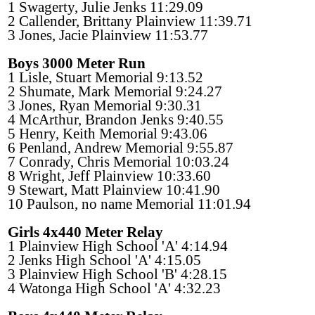
1 Swagerty, Julie Jenks 11:29.09
2 Callender, Brittany Plainview 11:39.71
3 Jones, Jacie Plainview 11:53.77
Boys 3000 Meter Run
1 Lisle, Stuart Memorial 9:13.52
2 Shumate, Mark Memorial 9:24.27
3 Jones, Ryan Memorial 9:30.31
4 McArthur, Brandon Jenks 9:40.55
5 Henry, Keith Memorial 9:43.06
6 Penland, Andrew Memorial 9:55.87
7 Conrady, Chris Memorial 10:03.24
8 Wright, Jeff Plainview 10:33.60
9 Stewart, Matt Plainview 10:41.90
10 Paulson, no name Memorial 11:01.94
Girls 4x440 Meter Relay
1 Plainview High School 'A' 4:14.94
2 Jenks High School 'A' 4:15.05
3 Plainview High School 'B' 4:28.15
4 Watonga High School 'A' 4:32.23