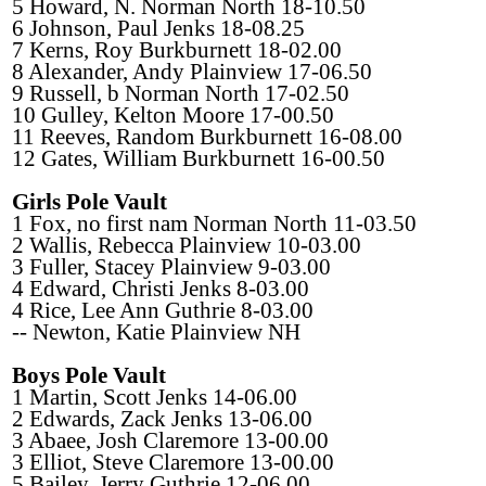
5 Howard, N. Norman North 18-10.50
6 Johnson, Paul Jenks 18-08.25
7 Kerns, Roy Burkburnett 18-02.00
8 Alexander, Andy Plainview 17-06.50
9 Russell, b Norman North 17-02.50
10 Gulley, Kelton Moore 17-00.50
11 Reeves, Random Burkburnett 16-08.00
12 Gates, William Burkburnett 16-00.50
Girls Pole Vault
1 Fox, no first nam Norman North 11-03.50
2 Wallis, Rebecca Plainview 10-03.00
3 Fuller, Stacey Plainview 9-03.00
4 Edward, Christi Jenks 8-03.00
4 Rice, Lee Ann Guthrie 8-03.00
-- Newton, Katie Plainview NH
Boys Pole Vault
1 Martin, Scott Jenks 14-06.00
2 Edwards, Zack Jenks 13-06.00
3 Abaee, Josh Claremore 13-00.00
3 Elliot, Steve Claremore 13-00.00
5 Bailey, Jerry Guthrie 12-06.00