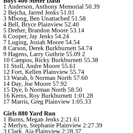
Boys 400 Meter Dash
1 Anderson, Anthony Memorial 50.39
2 Bejcha, Jarred Jenks 51.01
3 Mbong, Ben Unattached 51.58
4 Bell, Bryce Plainview 52.40
5 Dreher, Brandon Moore 53.14
6 Cooper, Jay Jenks 54.24
7 Luging, Josiah Moore 54.54
8 Carson, Derek Burkburnett 54.74
9 Hagens, Larry Guthrie 55.09 2
10 Campos, Ricky Burkburnett 55.38
11 Stoll, Andre Moore 55.61
12 Fort, Kellen Plainview 55.74
13 Warah, b Norman North 57.60
14 Day, Joe Moore 57.92
15 Dye, b Norman North 58.50
16 Kerns, Roy Burkburnett 1:01.28
17 Marris, Greg Plainview 1:05.33
Girls 880 Yard Run
1 Burns, Megan Jenks 2:21.61
2 Merlyn, Stephanie Plainview 2:27.39
3 Clark, Aja Plainview 2:28.37