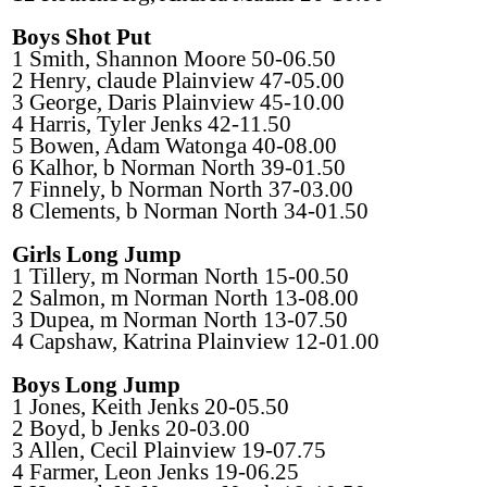
Boys Shot Put
1 Smith, Shannon Moore 50-06.50
2 Henry, claude Plainview 47-05.00
3 George, Daris Plainview 45-10.00
4 Harris, Tyler Jenks 42-11.50
5 Bowen, Adam Watonga 40-08.00
6 Kalhor, b Norman North 39-01.50
7 Finnely, b Norman North 37-03.00
8 Clements, b Norman North 34-01.50
Girls Long Jump
1 Tillery, m Norman North 15-00.50
2 Salmon, m Norman North 13-08.00
3 Dupea, m Norman North 13-07.50
4 Capshaw, Katrina Plainview 12-01.00
Boys Long Jump
1 Jones, Keith Jenks 20-05.50
2 Boyd, b Jenks 20-03.00
3 Allen, Cecil Plainview 19-07.75
4 Farmer, Leon Jenks 19-06.25