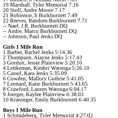
19 Marshall, Tyler Memorial 7.16
20 Stoll, Andre Moore 7.17
21 Robinson, b Burkburnett 7.49
22 Reeves, Random Burkburnett 7.71
-- Naef, J.R. Burkburnett DQ
-- Andre, Marcu Burkburnett DQ
-- Johnson, Paul Jenks DQ
Girls 1 Mile Run
1 Barber, Rachel Jenks 5:14.36
2 Thompson, Alayne Jenks 5:17.43
3 Gordon, Jessie Plainview 5:20.10
4 Lettkeman, Kimbri Watonga 5:26.10
5 Cassel, Kara Jenks 5:35.09
6 Cowden, Mallory Guthrie 5:41.05
7 Leonard, Katie Burkburnett 5:43.65
8 Crawford, Lauren Watonga 6:04.17
9 Joerger, Kaylee Plainview 6:38.03
10 Kraninger, Emily Burkburnett 6:40.35
Boys 1 Mile Run
1 Schmideberg, Tyler Memorial 4:27.02