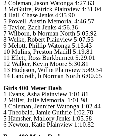
2 Coleman, Jason Watonga 4:27.63
3 McGuire, Patrick Plainview 4:31.04
4 Hall, Chase Jenks 4:35.90
5 Powell, Austin Memorial 4:46.57
6 Taylor, Zach Jenks 4:56.36
7 Wilborn, b Norman North 5:05.92
8 Welke, Robert Plainview 5:07.53
9 Melott, Phillip Watonga 5:13.43
10 Mulins, Preston Madill 5:19.81
11 Ellett, Ross Burkburnett 5:29.01
12 Walker, Kevin Moore 5:30.81
13 Hudeson, Willie Plainview 5:49.34
14 Landreth, b Norman North 6:00.65
Girls 400 Meter Dash
1 Evans, Asha Plainview 1:01.81
2 Miller, Julie Memorial 1:01.98
3 Coleman, Jennifer Watonga 1:02.44
4 Theobald, Jamie Guthrie 1:02.78
5 Hamsher, Mallory Jenks 1:05.58
6 Newton, Katie Plainview 1:10.82