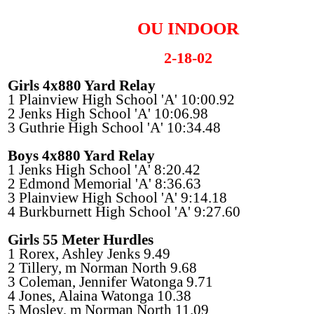
OU INDOOR
2-18-02
Girls 4x880 Yard Relay
1 Plainview High School 'A' 10:00.92
2 Jenks High School 'A' 10:06.98
3 Guthrie High School 'A' 10:34.48
Boys 4x880 Yard Relay
1 Jenks High School 'A' 8:20.42
2 Edmond Memorial 'A' 8:36.63
3 Plainview High School 'A' 9:14.18
4 Burkburnett High School 'A' 9:27.60
Girls 55 Meter Hurdles
1 Rorex, Ashley Jenks 9.49
2 Tillery, m Norman North 9.68
3 Coleman, Jennifer Watonga 9.71
4 Jones, Alaina Watonga 10.38
5 Mosley, m Norman North 11.09