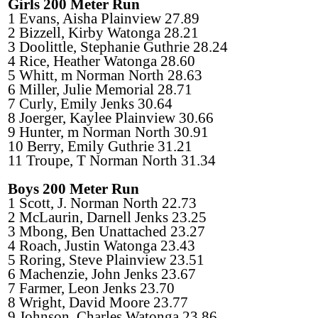
Girls 200 Meter Run
1 Evans, Aisha Plainview 27.89
2 Bizzell, Kirby Watonga 28.21
3 Doolittle, Stephanie Guthrie 28.24
4 Rice, Heather Watonga 28.60
5 Whitt, m Norman North 28.63
6 Miller, Julie Memorial 28.71
7 Curly, Emily Jenks 30.64
8 Joerger, Kaylee Plainview 30.66
9 Hunter, m Norman North 30.91
10 Berry, Emily Guthrie 31.21
11 Troupe, T Norman North 31.34
Boys 200 Meter Run
1 Scott, J. Norman North 22.73
2 McLaurin, Darnell Jenks 23.25
3 Mbong, Ben Unattached 23.27
4 Roach, Justin Watonga 23.43
5 Roring, Steve Plainview 23.51
6 Machenzie, John Jenks 23.67
7 Farmer, Leon Jenks 23.70
8 Wright, David Moore 23.77
9 Johnson, Charles Watonga 23.86