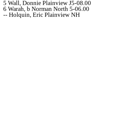
5 Wall, Donnie Plainview J5-08.00
6 Warah, b Norman North 5-06.00
-- Holquin, Eric Plainview NH