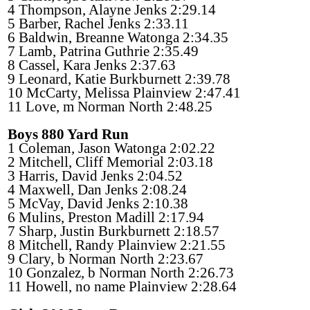
4 Thompson, Alayne Jenks 2:29.14
5 Barber, Rachel Jenks 2:33.11
6 Baldwin, Breanne Watonga 2:34.35
7 Lamb, Patrina Guthrie 2:35.49
8 Cassel, Kara Jenks 2:37.63
9 Leonard, Katie Burkburnett 2:39.78
10 McCarty, Melissa Plainview 2:47.41
11 Love, m Norman North 2:48.25
Boys 880 Yard Run
1 Coleman, Jason Watonga 2:02.22
2 Mitchell, Cliff Memorial 2:03.18
3 Harris, David Jenks 2:04.52
4 Maxwell, Dan Jenks 2:08.24
5 McVay, David Jenks 2:10.38
6 Mulins, Preston Madill 2:17.94
7 Sharp, Justin Burkburnett 2:18.57
8 Mitchell, Randy Plainview 2:21.55
9 Clary, b Norman North 2:23.67
10 Gonzalez, b Norman North 2:26.73
11 Howell, no name Plainview 2:28.64