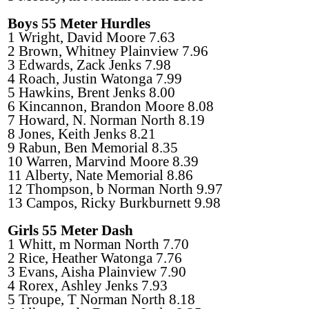
Boys 55 Meter Hurdles
1 Wright, David Moore 7.63
2 Brown, Whitney Plainview 7.96
3 Edwards, Zack Jenks 7.98
4 Roach, Justin Watonga 7.99
5 Hawkins, Brent Jenks 8.00
6 Kincannon, Brandon Moore 8.08
7 Howard, N. Norman North 8.19
8 Jones, Keith Jenks 8.21
9 Rabun, Ben Memorial 8.35
10 Warren, Marvind Moore 8.39
11 Alberty, Nate Memorial 8.86
12 Thompson, b Norman North 9.97
13 Campos, Ricky Burkburnett 9.98
Girls 55 Meter Dash
1 Whitt, m Norman North 7.70
2 Rice, Heather Watonga 7.76
3 Evans, Aisha Plainview 7.90
4 Rorex, Ashley Jenks 7.93
5 Troupe, T Norman North 8.18