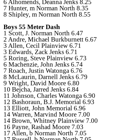
6 Alhomends, Deanna Jenks 8.25
7 Hunter, m Norman North 8.35
8 Shipley, m Norman North 8.55
Boys 55 Meter Dash
1 Scott, J. Norman North 6.47
2 Andre, Michael Burkburnett 6.67
3 Allen, Cecil Plainview 6.71
3 Edwards, Zack Jenks 6.71
5 Roring, Steve Plainview 6.73
6 Machenzie, John Jenks 6.74
7 Roach, Justin Watonga 6.76
8 McLaurin, Darnell Jenks 6.79
9 Wright, David Moore 6.80
10 Bejcha, Jarred Jenks 6.84
11 Johnson, Charles Watonga 6.90
12 Bashoraun, B.J. Memorial 6.93
13 Elliott, John Memorial 6.96
14 Warren, Marvind Moore 7.00
14 Brown, Whitney Plainview 7.00
16 Payne, Rashad Moore 7.03
17 Allen, b Norman North 7.05
17 Russell, b Norman North 7.05