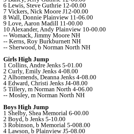
6 Lewis, Steve Guthrie 12-00.00
7 Vickers, Nick Moore J12-00.00
8 Wall, Donnie Plainview 11-06.00
9 Love, Aaron Madill 11-00.00
10 Alexander, Andy Plainview 10-00.00
-- Womack, Jimmy Moore NH
-- Kerns, Roy Burkburnett NH
-- Sherwood, b Norman North NH
Girls High Jump
1 Collins, Andre Jenks 5-01.00
2 Curly, Emily Jenks 4-08.00
2 Alhomends, Deanna Jenks 4-08.00
4 Edward, Christi Jenks J4-08.00
5 Tillery, m Norman North 4-06.00
-- Mosley, m Norman North NH
Boys High Jump
1 Shelby, Shea Memorial 6-00.00
2 Boyd, b Jenks 5-10.00
3 Robinson, b Memorial 5-008.00
4 Lawson, b Plainview J5-08.00