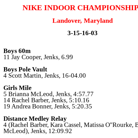
NIKE INDOOR CHAMPIONSHIP
Landover, Maryland
3-15-16-03
Boys 60m
11 Jay Cooper, Jenks, 6.99
Boys Pole Vault
4 Scott Martin, Jenks, 16-04.00
Girls Mile
5 Brianna McLeod, Jenks, 4:57.77
14 Rachel Barber, Jenks, 5:10.16
19 Andrea Bonner, Jenks, 5:20.35
Distance Medley Relay
4 (Rachel Barber, Kara Cassel, Matissa O''Rourke, 
McLeod), Jenks, 12:09.92