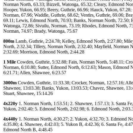
Norman North, 63.33; Bizzell, Watonga, 65.32; Cleary, Edmond Nort
Hooper, Yukon, 66.95; Beery, Guthrie, 66.96; Hauck, Yukon, 67.28
Norman, 67.96; Waddle, Guthrie, 68.62; Ventirs, Guthrie, 69.06; Bra
69.11; Lewis, Edmond North, 70.93; Banks, Norman North, 72.50; E
Watonga, 72.86; Sivuilu, Norman, 73.19; Rhodes, Edmond North, 73
Norman, 74.97; Brady, Watonga, 75.67
800m
Lamb, Guthrie, 2:24.78; Kelley, Edmond North, 2:27.80; Mil
North, 2:32.34; Tillery, Norman North, 2:32.40; Mayfield, Norman N
2:32.69; Morrison, Edmond North, 2:44.28
1 Mile
Cowden, Guthrie, 5:32.88; Fain, Norman North, 5:48.11; Cro
Norman, 6:10.80; Sutter, Edmond North, 6:12.63; Mason, Edmond N
6:21.71; Allen, Shawnee, 6:23.57
3000m
Cowden, Guthrie, 11:33.38; Crocker, Norman, 12:57.16; Alle
Shawnee, 13:03.38; Banks, Yukon, 13:03.53; Chavez, Shawnee, 13:
Stuart, Shawnee, 15:14.26
4x220y
1. Norman North, 1:53.51; 2. Shawnee, 1:57.13; 3. Santa Fe,
Yukon, 2:02.40; 5. Edmond North, 2:02.98; 6. Edmond North, 2:03.
4x440y
1. Norman North, 4:30.27; 2. Yukon, 4:32.70; 3. Edmond No
4:35.80; 4. Shawnee, 4:42.03; 5. Yukon B, 4:42.36; 6. Santa Fe, 4:47
Edmond North B, 4:48.45