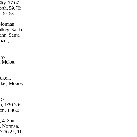
ity, 57.67;
rth, 59.70;
, 62.68
 Norman
ilkey, Santa
ahn, Santa
azor,
ey,
 Melott,
Yukon,
lker, Moore,
; 4.
, 1:39.30;
kon, 1:46.04
 4. Santa
7. Norman,
3:56.22; 11.