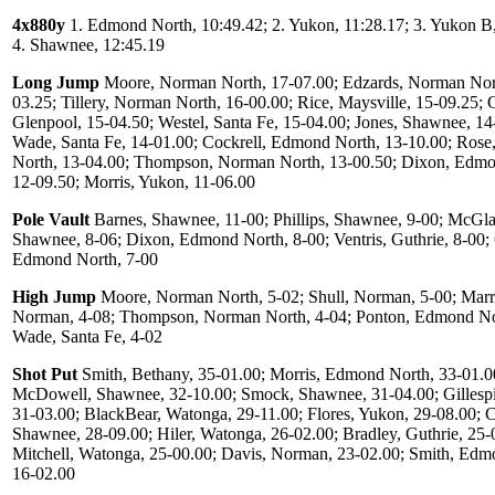
4x880y
1. Edmond North, 10:49.42; 2. Yukon, 11:28.17; 3. Yukon B,
4. Shawnee, 12:45.19
Long Jump
Moore, Norman North, 17-07.00; Edzards, Norman Nor
03.25; Tillery, Norman North, 16-00.00; Rice, Maysville, 15-09.25; G
Glenpool, 15-04.50; Westel, Santa Fe, 15-04.00; Jones, Shawnee, 14
Wade, Santa Fe, 14-01.00; Cockrell, Edmond North, 13-10.00; Ros
North, 13-04.00; Thompson, Norman North, 13-00.50; Dixon, Edmo
12-09.50; Morris, Yukon, 11-06.00
Pole Vault
Barnes, Shawnee, 11-00; Phillips, Shawnee, 9-00; McGla
Shawnee, 8-06; Dixon, Edmond North, 8-00; Ventris, Guthrie, 8-00; 
Edmond North, 7-00
High Jump
Moore, Norman North, 5-02; Shull, Norman, 5-00; Marri
Norman, 4-08; Thompson, Norman North, 4-04; Ponton, Edmond Nor
Wade, Santa Fe, 4-02
Shot Put
Smith, Bethany, 35-01.00; Morris, Edmond North, 33-01.0
McDowell, Shawnee, 32-10.00; Smock, Shawnee, 31-04.00; Gillespi
31-03.00; BlackBear, Watonga, 29-11.00; Flores, Yukon, 29-08.00; C
Shawnee, 28-09.00; Hiler, Watonga, 26-02.00; Bradley, Guthrie, 25-
Mitchell, Watonga, 25-00.00; Davis, Norman, 23-02.00; Smith, Edm
16-02.00