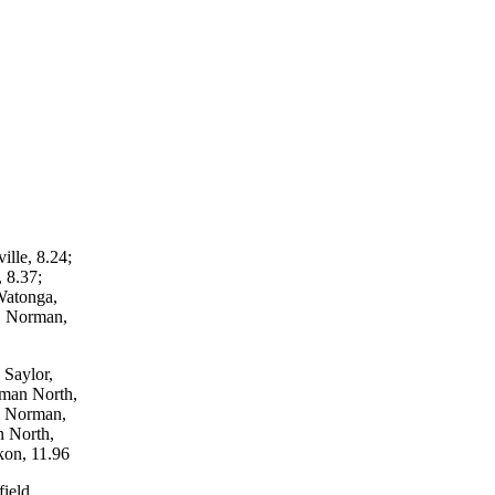
lle, 8.24;
 8.37;
Watonga,
, Norman,
 Saylor,
rman North,
y, Norman,
n North,
kon, 11.96
ield,