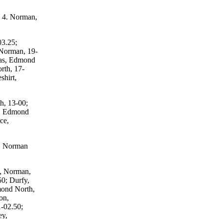
; 4. Norman,
03.25;
 Norman, 19-
gas, Edmond
rth, 17-
shirt,
h, 13-00;
n, Edmond
ce,
s, Norman
s, Norman,
0; Durfy,
mond North,
on,
-02.50;
ey,