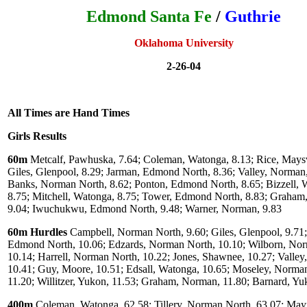
Edmond Santa Fe
/
Guthrie
Oklahoma University
2-26-04
All Times are Hand Times
Girls Results
60m
Metcalf, Pawhuska, 7.64; Coleman, Watonga, 8.13; Rice, Maysvi
Giles, Glenpool, 8.29; Jarman, Edmond North, 8.36; Valley, Norman,
Banks, Norman North, 8.62; Ponton, Edmond North, 8.65; Bizzell, 
8.75; Mitchell, Watonga, 8.75; Tower, Edmond North, 8.83; Graham
9.04; Iwuchukwu, Edmond North, 9.48; Warner, Norman, 9.83
60m Hurdles
Campbell, Norman North, 9.60; Giles, Glenpool, 9.71;
Edmond North, 10.06; Edzards, Norman North, 10.10; Wilborn, No
10.14; Harrell, Norman North, 10.22; Jones, Shawnee, 10.27; Valle
10.41; Guy, Moore, 10.51; Edsall, Watonga, 10.65; Moseley, Norma
11.20; Willitzer, Yukon, 11.53; Graham, Norman, 11.80; Barnard, Yu
400m
Coleman, Watonga, 62.58; Tillery, Norman North, 63.07; Mayf