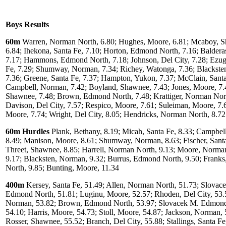
Boys Results
60m
Warren, Norman North, 6.80; Hughes, Moore, 6.81; Mcaboy, 
6.84; Ihekona, Santa Fe, 7.10; Horton, Edmond North, 7.16; Baldera
7.17; Hammons, Edmond North, 7.18; Johnson, Del City, 7.28; Ezug
Fe, 7.29; Shumway, Norman, 7.34; Richey, Watonga, 7.36; Blackste
7.36; Greene, Santa Fe, 7.37; Hampton, Yukon, 7.37; McClain, Santa
Campbell, Norman, 7.42; Boyland, Shawnee, 7.43; Jones, Moore, 7.4
Shawnee, 7.48; Brown, Edmond North, 7.48; Krattiger, Norman Nort
Davison, Del City, 7.57; Respico, Moore, 7.61; Suleiman, Moore, 7.
Moore, 7.74; Wright, Del City, 8.05; Hendricks, Norman North, 8.72
60m Hurdles
Plank, Bethany, 8.19; Micah, Santa Fe, 8.33; Campbel
8.49; Manison, Moore, 8.61; Shumway, Norman, 8.63; Fischer, Santa
Threet, Shawnee, 8.85; Harrell, Norman North, 9.13; Moore, Norma
9.17; Blacksten, Norman, 9.32; Burrus, Edmond North, 9.50; Frank
North, 9.85; Bunting, Moore, 11.34
400m
Kersey, Santa Fe, 51.49; Allen, Norman North, 51.73; Slovac
Edmond North, 51.81; Luginu, Moore, 52.57; Rhoden, Del City, 53.
Norman, 53.82; Brown, Edmond North, 53.97; Slovacek M. Edmond
54.10; Harris, Moore, 54.73; Stoll, Moore, 54.87; Jackson, Norman, 
Rosser, Shawnee, 55.52; Branch, Del City, 55.88; Stallings, Santa Fe