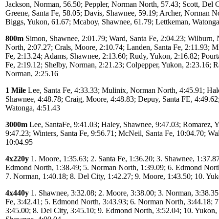
Jackson, Norman, 56.50; Peppler, Norman North, 57.43; Scott, Del C
Greene, Santa Fe, 58.05; Davis, Shawnee, 59.19; Archer, Norman No
Biggs, Yukon, 61.67; Mcaboy, Shawnee, 61.79; Lettkeman, Watonga
800m
Simon, Shawnee, 2:01.79; Ward, Santa Fe, 2:04.23; Wilburn,
North, 2:07.27; Crals, Moore, 2:10.74; Landen, Santa Fe, 2:11.93; M
Fe, 2:13.24; Adams, Shawnee, 2:13.60; Rudy, Yukon, 2:16.82; Pourt
Fe, 2:19.12; Shelby, Norman, 2:21.23; Colpepper, Yukon, 2:23.16; R
Norman, 2:25.16
1 Mile
Lee, Santa Fe, 4:33.33; Mulinix, Norman North, 4:45.91; Hal
Shawnee, 4:48.78; Craig, Moore, 4:48.83; Depuy, Santa FE, 4:49.62;
Watonga, 4:51.43
3000m
Lee, SantaFe, 9:41.03; Haley, Shawnee, 9:47.03; Romarez, 
9:47.23; Winters, Santa Fe, 9:56.71; McNeil, Santa Fe, 10:04.70; Wa
10:04.95
4x220y
1. Moore, 1:35.63; 2. Santa Fe, 1:36.20; 3. Shawnee, 1:37.87
Edmond North, 1:38.49; 5. Norman North, 1:39.09; 6. Edmond North
7. Norman, 1:40.18; 8. Del City, 1:42.27; 9. Moore, 1:43.50; 10. Yu
4x440y
1. Shawnee, 3:32.08; 2. Moore, 3:38.00; 3. Norman, 3:38.35;
Fe, 3:42.41; 5. Edmond North, 3:43.93; 6. Norman North, 3:44.18; 
3:45.00; 8. Del City, 3:45.10; 9. Edmond North, 3:52.04; 10. Yukon, 