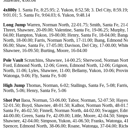
Shawnee, 4:00.04
4x880y
1. Santa Fe, 8:25.95; 2. Yukon, 8:52.58; 3. Del City, 8:59.19
9:01.01; 5. Santa Fe, 9:04.03; 6. Yukon, 9:48.14
Long Jump
Warren, Norman North, 22-01.75; Smith, Santa Fe, 21-
Threet, Shawnee, 20-09.00; Valentine, Santa Fe, 19-06.25; Murphy,
04.00; Hampton, Yukon, 19-00.00; Henry, Santa Fe, 18-04.00; Ban
North, 18-00.00; Farris, Norman North, 17-11.00; Ihang, Edmond No
06.00; Shaw, Santa Fe, 17-05.00; Davison, Del City, 17-00.00; White
Shawnee, 16-09.50; Burting, Moore, 16-04.00
Pole Vault
Scrutchins, Shawnee, 14-00.25; Sherwood, Norman Nort
Ford, Edmond North, 12-06; Green, Edmond North, 12-06; Grigno
North, 11-06; Lyles, Shawnee, 11-00; Bellamy, Yukon, 10-06; Provin
Watonga, 9-06; Fly, Santa Fe, 9-00
High Jump
Thomas, Norman, 6-02; Stallings, Santa Fe, 5-08; Farri
North, 5-06; Henry, Santa Fe, 5-06
Shot Put
Ilaoa, Norman, 53-06.00; Tabor, Norman, 52-07.50; Haye
52-01.50; Boyd, Shawnee, 48-01.50; Kalhor, Norman North, 48-01.5
Santa Fe, 46-02.50; Finnell, Norman North, 44-02.00; Swagger, Ed
44-00.00; Green, Santa Fe, 42-09.00; Little, Moore, 42-04.50; Simps
Shawnee, 42-04.00; Simpson, Yukon, 41-06.50; Franks, Watonga, 41
Spencer, Edmond North, 38-06.00; Roane, Watonga, 37-04.00; Rich