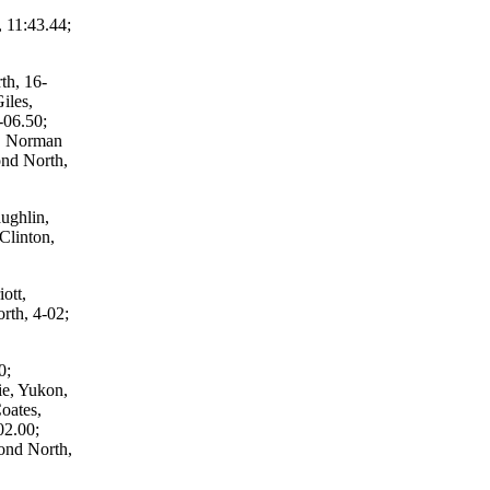
 11:43.44;
th, 16-
iles,
-06.50;
e, Norman
nd North,
ughlin,
Clinton,
ott,
th, 4-02;
0;
e, Yukon,
oates,
02.00;
ond North,