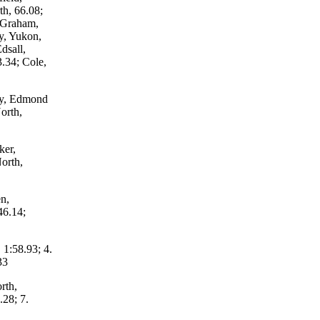
h, 66.08;
; Graham,
y, Yukon,
dsall,
.34; Cole,
ey, Edmond
orth,
ker,
orth,
n,
46.14;
 1:58.93; 4.
33
rth,
.28; 7.