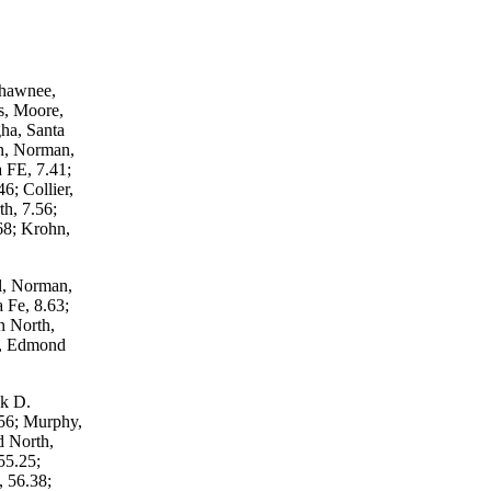
Shawnee,
s, Moore,
ha, Santa
n, Norman,
 FE, 7.41;
6; Collier,
h, 7.56;
68; Krohn,
l, Norman,
 Fe, 8.63;
n North,
s, Edmond
ek D.
56; Murphy,
 North,
55.25;
, 56.38;