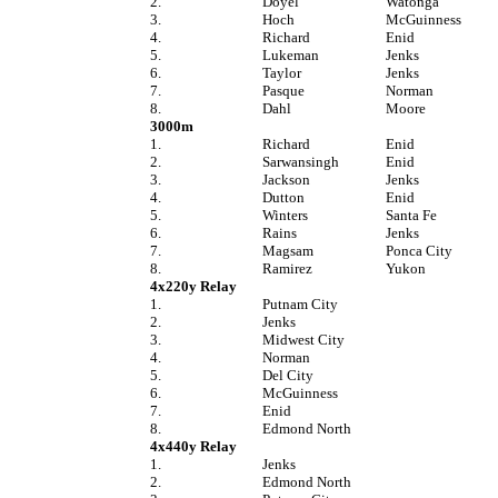
2.
Doyel
Watonga
3.
Hoch
McGuinness
4.
Richard
Enid
5.
Lukeman
Jenks
6.
Taylor
Jenks
7.
Pasque
Norman
8.
Dahl
Moore
3000m
1.
Richard
Enid
2.
Sarwansingh
Enid
3.
Jackson
Jenks
4.
Dutton
Enid
5.
Winters
Santa Fe
6.
Rains
Jenks
7.
Magsam
Ponca City
8.
Ramirez
Yukon
4x220y Relay
1.
Putnam City
2.
Jenks
3.
Midwest City
4.
Norman
5.
Del City
6.
McGuinness
7.
Enid
8.
Edmond North
4x440y Relay
1.
Jenks
2.
Edmond North