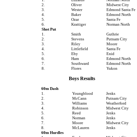
2.
Oliver
Midwest City
3.
Wester
Edmond Santa Fe
4.
Baker
Edmond North
5.
Ozar
Santa Fe
6.
Krattiger
Norman North
Shot Put
1.
Smith
Guthrie
2.
Stevens
Putnam City
3.
Riley
Moore
4.
Littlefield
Santa Fe
5.
Eby
Enid
6.
Ham
Edmond North
7.
Southward
Edmond North
8.
Flores
Yukon
Boys Results
60m Dash
1.
Youngblood
Jenks
2.
McCann
Putnam City
3.
Williams
Weatherford
4.
Robinson
Midwest City
5.
Reed
Jenks
6.
Norman
Jenks
7.
Moore
Midwest City
8.
McLauren
Jenks
60m Hurdles