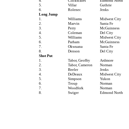
4.
Clickscales
Edmond North
5.
Villar
Guthrie
6.
Rolenec
Jenks
Long Jump
1.
Williams
Midwest City
2.
Marvin
Santa Fe
3.
Perry
McGuinness
4.
Coleman
Del City
5.
Williams
Midwest City
6.
Parham
McGuinness
7.
Okwuana
Santa Fe
8.
Denson
Del City
Shot Put
1.
Tabor, Geoffry
Ardmore
2.
Tabor, Cameron
Norman
3.
Beeler
Jenks
4.
DeDeaux
Midwest City
5.
Simpson
Yukon
6.
Troup
Norman
7.
Woodfork
Norman
8.
Swiger
Edmond North