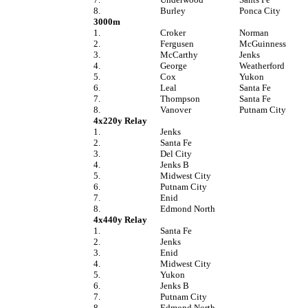
8.
Burley
Ponca City
3000m
1.
Croker
Norman
2.
Fergusen
McGuinness
3.
McCarthy
Jenks
4.
George
Weatherford
5.
Cox
Yukon
6.
Leal
Santa Fe
7.
Thompson
Santa Fe
8.
Vanover
Putnam City
4x220y Relay
1.
Jenks
2.
Santa Fe
3.
Del City
4.
Jenks B
5.
Midwest City
6.
Putnam City
7.
Enid
8.
Edmond North
4x440y Relay
1.
Santa Fe
2.
Jenks
3.
Enid
4.
Midwest City
5.
Yukon
6.
Jenks B
7.
Putnam City
8.
Edmond North