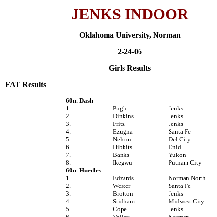
JENKS INDOOR
Oklahoma University, Norman
2-24-06
Girls Results
FAT Results
60m Dash
1.
Pugh
Jenks
2.
Dinkins
Jenks
3.
Fritz
Jenks
4.
Ezugna
Santa Fe
5.
Nelson
Del City
6.
Hibbits
Enid
7.
Banks
Yukon
8.
Ikegwu
Putnam City
60m Hurdles
1.
Edzards
Norman North
2.
Wester
Santa Fe
3.
Brotton
Jenks
4.
Stidham
Midwest City
5.
Cope
Jenks
6.
Valley
Norman