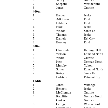
7.
Shepard
Weatherford
8.
Jones
Guthrie
400m
1.
Barber
Jenks
2.
Adkinson
Enid
3.
Hibbitts
Enid
4.
Burk
Jenks
5.
Woods
Santa Fe
6.
Thomas
Jenks
7.
Daniels
Del City
8.
Booney
Enid
800m
1.
Checotah
Heritage Hall
2.
Watson
Edmond North
3.
Wadle
Guthrie
4.
Kem
Norman North
5.
Murphy
Yukon
6.
Sutter
Edmond North
7.
Kotey
Santa Fe
8.
Holstein
Putnam City
1 Mile
1.
Jones
Watonga
2.
Bennett
Jenks
3.
McClernon
Guthrie
4.
Ratcliffe
Norman North
5.
Croker
Norman
6.
George
Weatherford
7.
Underwood
Sants Fe