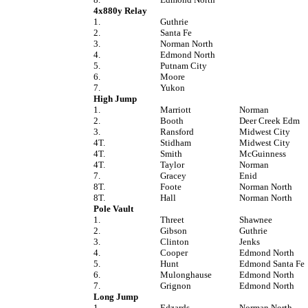
4x880y Relay
1.
Guthrie
2.
Santa Fe
3.
Norman North
4.
Edmond North
5.
Putnam City
6.
Moore
7.
Yukon
High Jump
1.
Marriott
Norman
2.
Booth
Deer Creek Edm
3.
Ransford
Midwest City
4T.
Stidham
Midwest City
4T.
Smith
McGuinness
4T.
Taylor
Norman
7.
Gracey
Enid
8T.
Foote
Norman North
8T.
Hall
Norman North
Pole Vault
1.
Threet
Shawnee
2.
Gibson
Guthrie
3.
Clinton
Jenks
4.
Cooper
Edmond North
5.
Hunt
Edmond Santa Fe
6.
Mulonghause
Edmond North
7.
Grignon
Edmond North
Long Jump
1.
Edzards
Norman North