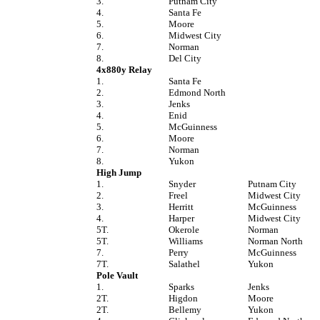
3.
Putnam City
4.
Santa Fe
5.
Moore
6.
Midwest City
7.
Norman
8.
Del City
4x880y Relay
1.
Santa Fe
2.
Edmond North
3.
Jenks
4.
Enid
5.
McGuinness
6.
Moore
7.
Norman
8.
Yukon
High Jump
1.
Snyder
Putnam City
2.
Freel
Midwest City
3.
Herritt
McGuinness
4.
Harper
Midwest City
5T.
Okerole
Norman
5T.
Williams
Norman North
7.
Perry
McGuinness
7T.
Salathel
Yukon
Pole Vault
1.
Sparks
Jenks
2T.
Higdon
Moore
2T.
Bellemy
Yukon