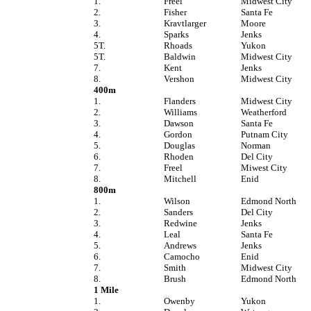
1.
Freel
Midwest City
2.
Fisher
Santa Fe
3.
Kravtlarger
Moore
4.
Sparks
Jenks
5T.
Rhoads
Yukon
5T.
Baldwin
Midwest City
7.
Kent
Jenks
8.
Vershon
Midwest City
400m
1.
Flanders
Midwest City
2.
Williams
Weatherford
3.
Dawson
Santa Fe
4.
Gordon
Putnam City
5.
Douglas
Norman
6.
Rhoden
Del City
7.
Freel
Miwest City
8.
Mitchell
Enid
800m
1.
Wilson
Edmond North
2.
Sanders
Del City
3.
Redwine
Jenks
4.
Leal
Santa Fe
5.
Andrews
Jenks
6.
Camocho
Enid
7.
Smith
Midwest City
8.
Brush
Edmond North
1 Mile
1.
Owenby
Yukon