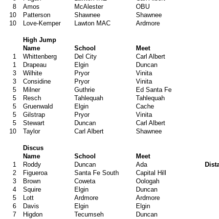
8
Amos
McAlester
OBU
10
Patterson
Shawnee
Shawnee
10
Love-Kemper
Lawton MAC
Ardmore
High Jump
Name
School
Meet
1
Whittenberg
Del City
Carl Albert
1
Drapeau
Elgin
Duncan
3
Wilhite
Pryor
Vinita
3
Considine
Pryor
Vinita
5
Milner
Guthrie
Ed Santa Fe
5
Resch
Tahlequah
Tahlequah
5
Gruenwald
Elgin
Cache
5
Gilstrap
Pryor
Vinita
5
Stewart
Duncan
Carl Albert
10
Taylor
Carl Albert
Shawnee
Discus
Name
School
Meet
1
Roddy
Duncan
Ada
Dist
2
Figueroa
Santa Fe South
Capital Hill
3
Brown
Coweta
Oologah
4
Squire
Elgin
Duncan
5
Lott
Ardmore
Ardmore
6
Davis
Elgin
Elgin
7
Higdon
Tecumseh
Duncan