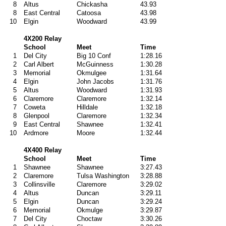
8
Altus
Chickasha
43.93
8
East Central
Catoosa
43.98
10
Elgin
Woodward
43.99
4X200 Relay
School
Meet
Time
1
Del City
Big 10 Conf
1:28.16
2
Carl Albert
McGuinness
1:30.28
3
Memorial
Okmulgee
1:31.64
4
Elgin
John Jacobs
1:31.76
5
Altus
Woodward
1:31.93
6
Claremore
Claremore
1:32.14
7
Coweta
Hilldale
1:32.18
8
Glenpool
Claremore
1:32.34
9
East Central
Shawnee
1:32.41
10
Ardmore
Moore
1:32.44
4X400 Relay
School
Meet
Time
1
Shawnee
Shawnee
3:27.43
2
Claremore
Tulsa Washington
3:28.88
3
Collinsville
Claremore
3:29.02
4
Altus
Duncan
3:29.11
5
Elgin
Duncan
3:29.24
6
Memorial
Okmulge
3:29.87
7
Del City
Choctaw
3:30.26