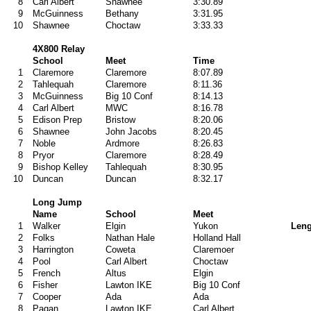
8
Carl Albert
Shawnee
3:30.89
9
McGuinness
Bethany
3:31.95
10
Shawnee
Choctaw
3:33.33
4X800 Relay
School
Meet
Time
1
Claremore
Claremore
8:07.89
2
Tahlequah
Claremore
8:11.36
3
McGuinness
Big 10 Conf
8:14.13
4
Carl Albert
MWC
8:16.78
5
Edison Prep
Bristow
8:20.06
6
Shawnee
John Jacobs
8:20.45
7
Noble
Ardmore
8:26.83
8
Pryor
Claremore
8:28.49
9
Bishop Kelley
Tahlequah
8:30.95
10
Duncan
Duncan
8:32.17
Long Jump
Name
School
Meet
1
Walker
Elgin
Yukon
Leng
2
Folks
Nathan Hale
Holland Hall
3
Harrington
Coweta
Claremoer
4
Pool
Carl Albert
Choctaw
5
French
Altus
Elgin
6
Fisher
Lawton IKE
Big 10 Conf
7
Cooper
Ada
Ada
8
Pagan
Lawton IKE
Carl Albert