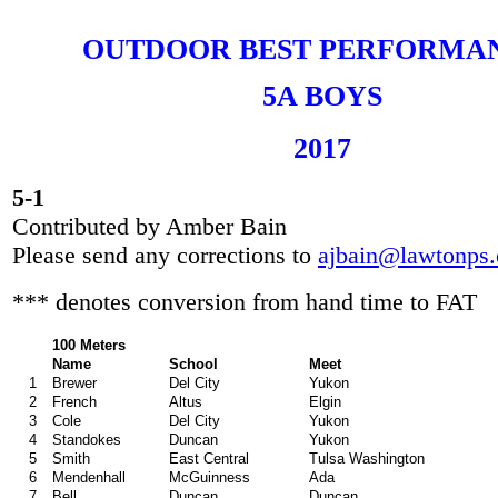
OUTDOOR BEST PERFORMA
5A BOYS
20
17
5-1
Contributed by Amber Bain
Please send any corrections to
ajbain@lawtonps.
*** denotes conversion from hand time to FAT
100 Meters
Name
School
Meet
1
Brewer
Del City
Yukon
2
French
Altus
Elgin
3
Cole
Del City
Yukon
4
Standokes
Duncan
Yukon
5
Smith
East Central
Tulsa Washington
6
Mendenhall
McGuinness
Ada
7
Bell
Duncan
Duncan