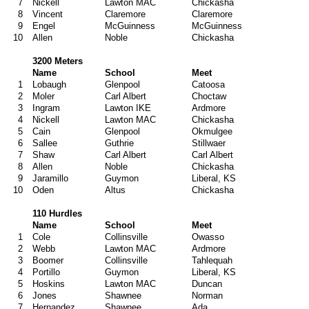
7
Nickell
Lawton MAC
Chickasha
8
Vincent
Claremore
Claremore
9
Engel
McGuinness
McGuinness
10
Allen
Noble
Chickasha
3200 Meters
Name
School
Meet
1
Lobaugh
Glenpool
Catoosa
2
Moler
Carl Albert
Choctaw
3
Ingram
Lawton IKE
Ardmore
4
Nickell
Lawton MAC
Chickasha
5
Cain
Glenpool
Okmulgee
6
Sallee
Guthrie
Stillwaer
7
Shaw
Carl Albert
Carl Albert
8
Allen
Noble
Chickasha
9
Jaramillo
Guymon
Liberal, KS
10
Oden
Altus
Chickasha
110 Hurdles
Name
School
Meet
1
Cole
Collinsville
Owasso
2
Webb
Lawton MAC
Ardmore
3
Boomer
Collinsville
Tahlequah
4
Portillo
Guymon
Liberal, KS
5
Hoskins
Lawton MAC
Duncan
6
Jones
Shawnee
Norman
7
Hernandez
Shawnee
Ada