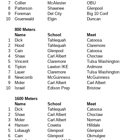
7
Collier
McAlester
OBU
8
Patterson
Shawnee
Glenpool
9
Foreman
Del City
Big 10 Conf
10
Gruenwald
Elgin
Duncan
800 Meters
Name
School
Meet
1
Dick
Tahlequah
Catoosa
2
Hood
Tahlequah
Claremore
3
Cain
Glenpool
Catoosa
4
Shaw
Carl Albert
Choctaw
5
Vincent
Claremore
Tulsa Washington
6
Tipton
Lawton IKE
Ardmore
7
Lauer
Claremore
Tulsa Washington
8
Newcomb
McGuinness
McGuinness
9
Moler
Carl Albert
Carl Albert
10
Israel
Edison Prep
Bristow
1600 Meters
Name
School
Meet
1
Dick
Tahlequah
Catoosa
2
Shaw
Carl Albert
Choctaw
3
Moler
Carl Albert
Norman
4
Hansen
Coweta
Hilldale
5
Lobaugh
Glenpool
Glenpool
6
Cain
Glenpool
Okmulgee