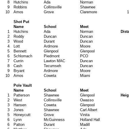
8
Hutchins
Ada
Norman
9
Robbins
Collinsville
Shawnee
10
Amos
Grove
Claremore
1
Shot Put
Name
School
Meet
1
Hutchins
Ada
Norman
Dist
2
Roddy
Duncan
Duncan
3
Wood
Durant
Duncan
4
Lott
Ardmore
Moore
5
Bennett
Glenpool
Glenpool
6
Schlomach
Piedmont
PCO
7
Currin
Lawton MAC
Duncan
8
Cash
Tecumseh
Duncan
9
Bryant
Ardmore
Moore
10
Amos
Coweta
Miami
Pole Vault
Name
School
Meet
1
Patterson
Shawnee
Glenpool
Heig
2
West
Collinsville
Owasso
3
Hansen
Coweta
Glenpool
3
Jones
Shawnee
Carl Albert
5
Honeycutt
Grove
Vinita
6
Lynn
McGuinness
Holland Hall
6
Patton
Durant
Madill