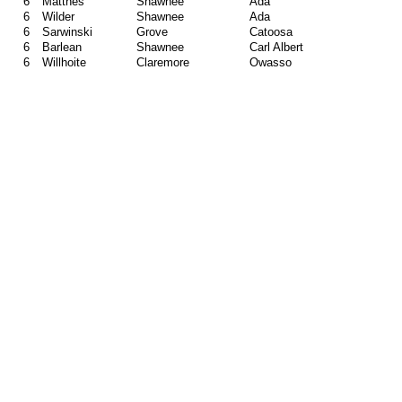
6
Matthes
Shawnee
Ada
6
Wilder
Shawnee
Ada
6
Sarwinski
Grove
Catoosa
6
Barlean
Shawnee
Carl Albert
6
Willhoite
Claremore
Owasso