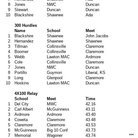
8
Jones
NWC
Duncan
9
Stewart
Duncan
Duncan
10
Blackshire
Shawnee
Ada
300 Hurdles
Name
School
Meet
1
Blackshire
Shawnee
John Jacobs
2
Hernandez
Shawnee
Shawnee
3
Tillman
Collinsville
Claremore
4
Boomer
Collinsville
Claremore
5
Webb
Lawton MAC
Ardmore
6
Cole
Collinsville
Claremore
7
Jones
NWC
Duncan
8
Portillo
Guymon
Liberal, KS
9
Long
Glenpool
Claremore
10
Hoskins
Lawton MAC
Duncan
4X100 Relay
School
Meet
Time
1
Del City
MWC
42.16
2
Carl Albert
McGuinness
43.11
3
Ardmore
Ardmore
43.40
4
Coweta
Claremore
43.48
5
Claremore
Claremore
43.53
6
McGuinness
Big 10 Conf
43.73
7
Memorial
Wagoner
43.74
***