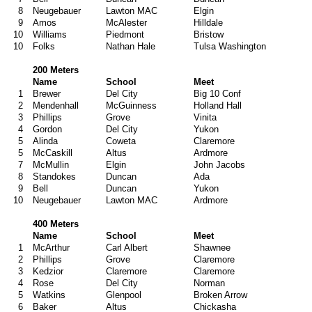
8
Neugebauer
Lawton MAC
Elgin
9
Amos
McAlester
Hilldale
10
Williams
Piedmont
Bristow
10
Folks
Nathan Hale
Tulsa Washington
200 Meters
Name
School
Meet
1
Brewer
Del City
Big 10 Conf
2
Mendenhall
McGuinness
Holland Hall
3
Phillips
Grove
Vinita
4
Gordon
Del City
Yukon
5
Alinda
Coweta
Claremore
5
McCaskill
Altus
Ardmore
7
McMullin
Elgin
John Jacobs
8
Standokes
Duncan
Ada
9
Bell
Duncan
Yukon
10
Neugebauer
Lawton MAC
Ardmore
400 Meters
Name
School
Meet
1
McArthur
Carl Albert
Shawnee
2
Phillips
Grove
Claremore
3
Kedzior
Claremore
Claremore
4
Rose
Del City
Norman
5
Watkins
Glenpool
Broken Arrow
6
Baker
Altus
Chickasha