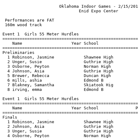
                       Oklahoma Indoor Games - 2/15/2013                       
                               Enid Expo Center                                
                                                                               
 Performances are FAT
 160m wood track
 
Event 1  Girls 55 Meter Hurdles
=========================================================================
    Name                    Year School                  Seed    Prelims 
=========================================================================
Preliminaries
  1 Robinson, Jasmine            Shawnee High                       9.04q 
  2 Unger, Susie                 Guthrie High                       9.24q 
  3 Osborne, Peyton              Norman High                        9.31q 
  4 Johnson, Asia                Guthrie High                       9.40q 
  5 Brewer, Rebecca              Duncan High                        9.86q 
  6 mills, ashia                 Edmond B                          10.26q 
  7 Blakney, Samantha            Skiatook Hig                      10.68q 
  8 irving, emma                 Edmond B                          10.74q 
 
Event 1  Girls 55 Meter Hurdles
================================================================================
    Name                    Year School               Prelims     Finals  Points
================================================================================
Finals
  1 Robinson, Jasmine            Shawnee High            9.04       9.10   10   
  2 Johnson, Asia                Guthrie High            9.40       9.28    8   
  3 Unger, Susie                 Guthrie High            9.24       9.31    6   
  4 Osborne, Peyton              Norman High             9.31      10.30    4   
  5 mills, ashia                 Edmond B               10.26      10.33    2   
  6 Brewer, Rebecca              Duncan High             9.86      10.35    1   
  7 irving, emma                 Edmond B               10.74      10.63  
 -- Blakney, Samantha            Skiatook Hig           10.68         DQ  
 
Event 3  Girls 55 Meter Dash
=========================================================================
    Name                    Year School                  Seed    Prelims 
=========================================================================
Preliminaries
  1 Stafford, Eryn               Norman High                        7.09q 
  2 Unger, Susie                 Guthrie High                       7.59q 
  3 Lorenzo, Paige               Skiatook Hig                       7.74q 
  4 Osborne, Peyton              Norman High                        7.75q 
  5 chiles, nikael               Western Heig                       7.85q 
  6 Johnson, Asia                Guthrie High                       7.96q 
  7 Swanner, Sarah               Collinsville                       8.07q 
  8 Lennox, Miracle              Guthrie High                       8.12q 
 
Event 3  Girls 55 Meter Dash
================================================================================
    Name                    Year School               Prelims     Finals  Points
================================================================================
Finals
  1 Unger, Susie                 Guthrie High            7.59       7.47   10   
  2 Lorenzo, Paige               Skiatook Hig            7.74       7.75    8   
  3 Osborne, Peyton              Norman High             7.75       7.79    6   
  4 Stafford, Eryn               Norman High             7.09       7.84    4   
  5 chiles, nikael               Western Heig            7.85       7.85    2   
  6 Johnson, Asia                Guthrie High            7.96       7.95    1   
  7 Lennox, Miracle              Guthrie High            8.12       8.04  
  8 Swanner, Sarah               Collinsville            8.07       8.10  
 
Event 5  Girls 4x800 Meter Relay
================================================================================
    School                                               Seed     Finals  Points
================================================================================
  1 Shawnee High School  'A'                                    10:27.35   20   
  2 Sapulpa High School  'A'                                    11:06.09   16   
  3 Enid High School  'A'                                       11:11.01   12   
  4 Bishop McGuinness High School  'A'                          11:14.57    8   
  5 Jenks High School  'A'                                      11:36.39    4   
  6 Guthrie High School  'A'                                    11:40.11    2   
  7 Jenks High School B  'A'                                    11:53.26  
  8 Collinsville High School  'A'                               12:01.38  
 
Event 7  Girls 400 Meter Run
================================================================================
    Name                    Year School                  Seed     Finals  Points
================================================================================
  1 Woods, Abbie                 Stillwater H                    1:03.02   10   
  2 Conner-Sanders, Chablee      Stillwater H                    1:05.19    8   
  3 Cotton, Kaitlyn              Stillwater H                    1:07.79    6   
  4 Claytor, Misha               Enid High Sc                    1:10.42    4   
  5 Chandler, Lyric              Ponca City H                    1:10.61    2   
  6 Deo, Micha                   Sapulpa High                    1:10.67    1   
  7 Stevens, Stevie              Norman High                     1:10.87  
  8 chiles, nikael               Western Heig                    1:11.64  
 
Event 9  Girls 3000 Meter Run
================================================================================
    Name                    Year School                  Seed     Finals  Points
================================================================================
  1 Nooleen, tallie              Sapulpa High                   12:12.35   10   
  2 D'Auteuil, Savannah          Enid High Sc                   12:16.99    8   
  3 Downs, Katelynn              Shawnee High                   12:20.76    6   
  4 Scott, Monica                Sapulpa High                   12:40.50    4   
  5 Odle, Kendall                Pryor High S                   12:43.27    2   
  6 Berge, Tyler                 Enid High Sc                   13:13.88    1   
 
Event 11  Girls 4x160 Meter Relay
================================================================================
    School                                               Seed     Finals  Points
================================================================================
  1 Skiatook High School  'A'                                    1:30.04   20   
  2 Shawnee High School  'A'                                     1:30.80   16   
  3 Norman High School  'A'                                      1:30.97   12   
  