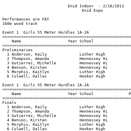
                            Enid Indoor  - 2/16/2013                           
                                  Enid Expo                                    
                                                                                 
Performances are FAT
160m wood track
 
Event 1  Girls 55 Meter Hurdles 1A-2A
=========================================================================
    Name                    Year School                  Seed    Prelims 
=========================================================================
Preliminaries
  1 Anderson, Kaily              Luther High                        9.20q 
  2 Thompson, Amanda             Hennessey Hi                      10.09q 
  3 Gutierrez, Michelle          Hennessey Hi                      10.49q 
  4 Benson, Kirsten              Hennessey Hi                      10.80q 
  5 Morphis, Kaitlyn             Luther High                       10.82q 
  6 Culwell, Dallas              Hooker High                       11.32q 
 
Event 1  Girls 55 Meter Hurdles 1A-2A
================================================================================
    Name                    Year School               Prelims     Finals  Points
================================================================================
Finals
  1 Anderson, Kaily              Luther High             9.20       9.20   10   
  2 Thompson, Amanda             Hennessey Hi           10.09      10.09    8   
  3 Gutierrez, Michelle          Hennessey Hi           10.49      10.49    6   
  4 Benson, Kirsten              Hennessey Hi           10.80      10.80    4   
  5 Morphis, Kaitlyn             Luther High            10.82      10.82    2   
  6 Culwell, Dallas              Hooker High            11.32      11.32    1   
 
Event 3  Girls 55 Meter Hurdles 3A-4A
=========================================================================
    Name                    Year School                  Seed    Prelims 
=========================================================================
Preliminaries
  1 Bernard, Brittney            Lincoln Chri                       9.28q 
  2 Long, Jewelia                Lincoln Chri                       9.51q 
  3 Bennett, Shatima             Millwood Hig                       9.59q 
  4 Moore, BradyDawn             Jones High Schoo                   9.71q 
  5 Somerville, Skyler           Plainview Hi                       9.80q 
  6 Hutchings, Andrea            Plainview Hi                      10.21q 
  7 Dudley, KatyAnn              Lincoln Chri                      10.37q 
  8 Bartley, Delaney             Chisholm Hig                      10.53q 
 
Event 3  Girls 55 Meter Hurdles 3A-4A
================================================================================
    Name                    Year School               Prelims     Finals  Points
================================================================================
Finals
  1 Bernard, Brittney            Lincoln Chri            9.28       9.39   10   
  2 Long, Jewelia                Lincoln Chri            9.51       9.57    8   
  3 Moore, BradyDawn             Jones High Schoo        9.71       9.74    6   
  4 Bennett, Shatima             Millwood Hig            9.59       9.75    4   
  5 Somerville, Skyler           Plainview Hi            9.80       9.95    2   
  6 Hutchings, Andrea            Plainview Hi           10.21      10.31    1   
  7 Bartley, Delaney             Chisholm Hig           10.53      10.52  
  8 Dudley, KatyAnn              Lincoln Chri           10.37      10.69  
 
Event 5  Girls 55 Meter Dash 1A-2A
=========================================================================
    Name                    Year School                  Seed    Prelims 
=========================================================================
Preliminaries
  1 Gutierrez, Michelle          Hennessey Hi                       7.90q 
  2 Anderson, Kaily              Luther High                        8.02q 
  3 Russell, Madison             Hennessey Hi                       8.42q 
  4 Fesler, Lydia                Luther High                        8.60q 
  5 Culwell, Dallas              Hooker High                        8.67q 
  6 Ayala, Janet                 Hennessey B                        9.12q 
  7 Chavez, Lily                 Hennessey B                        9.77q 
 
Event 5  Girls 55 Meter Dash 1A-2A
================================================================================
    Name                    Year School               Prelims     Finals  Points
================================================================================
Finals
  1 Gutierrez, Michelle          Hennessey Hi            7.90       7.90   10   
  2 Anderson, Kaily              Luther High             8.02       8.02    8   
  3 Russell, Madison             Hennessey Hi            8.42       8.42    6   
  4 Fesler, Lydia                Luther High             8.60       8.60    4   
  5 Culwell, Dallas              Hooker High             8.67       8.67    2   
  6 Ayala, Janet                 Hennessey B             9.12       9.12    1   
  7 Chavez, Lily                 Hennessey B             9.77       9.77  
 
Event 7  Girls 55 Meter Dash 3A-4A
=========================================================================
    Name                    Year School                  Seed    Prelims 
=========================================================================
Preliminaries
  1 Quinonez, Lexie              Jones High Schoo                   7.57q 
  2 Mayfield, Abby               Bridge Creek                       7.65q 
  3 Lawson, Destiny              Plainview Hi                       7.96q 
  4 Reed, Jasmine                Lincoln Chri                       7.99q 
  5 Skrzypcak, Liz               Cascia Hal                         8.00q 
  6 King, Carley                 Chisholm Hig                       8.03q 
  7 Borin, Preslea               Cascia Hall                        8.11q 
  8 Somerville, Skyler           Plainview Hi                       8.17q 
 
Event 7  Girls 55 Meter Dash 3A-4A
================================================================================
    Name                    Year School               Prelims     Finals  Points
================================================================================
Finals
  1 Mayfield, Abby               Bridge Creek            7.65       7.65   10   
  2 Borin, Preslea               Cascia Hall             8.11       7.88    8   
  3 Reed, Jasmine                Lincoln Chri            7.99       7.90    6   
  4 Lawson, Destiny              Plainview Hi            7.96       7.93    4   
  5 King, Carley                 Chisholm Hig            8.03       7.98    2   
  6 Skrzypcak, Liz               Cascia Hal              8.00       8.11    1   
  7 Somerville, Skyler           Plainview Hi            8.17       8.20  
 -- Quinonez