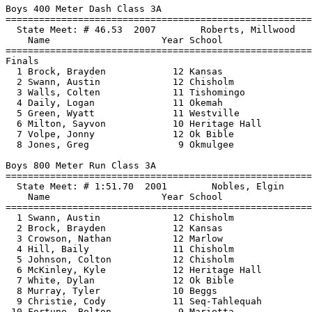
Boys 400 Meter Dash Class 3A

==============================
=========================
  State Meet: # 46.53  2007        Roberts, Millwood   
    Name                    Year School                
==============================
=========================
Finals

  1 Brock, Brayden            12 Kansas                
  2 Swann, Austin             12 Chisholm              
  3 Walls, Colten             11 Tishomingo            
  4 Daily, Logan              11 Okemah                
  5 Green, Wyatt              11 Westville             
  6 Milton, Sayvon            10 Heritage Hall         
  7 Volpe, Jonny              12 Ok Bible              
  8 Jones, Greg                9 Okmulgee              
Boys 800 Meter Run Class 3A

==============================
=========================
  State Meet: # 1:51.70  2001        Nobles, Elgin     
    Name                    Year School                
==============================
=========================
  1 Swann, Austin             12 Chisholm              
  2 Brock, Brayden            12 Kansas                
  3 Crowson, Nathan           12 Marlow                
  4 Hill, Baily               11 Chisholm              
  5 Johnson, Colton           12 Chisholm              
  6 McKinley, Kyle            12 Heritage Hall         
  7 White, Dylan              12 Ok Bible              
  8 Murray, Tyler             10 Beggs                 
  9 Christie, Cody            11 Seq-Tahlequah         
 10 Fortune, Bolton            9 Marietta              