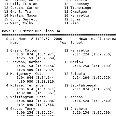
 11 Hill, Tristan             12 Hennessey             
 12 Corbin, Camron            11 Tishomingo            
 13 Grant, Tra                12 Okmulgee              
 14 Martin, Mason             10 Henryetta             
 15 Gunn, Garrett             12 Jones                 
 -- Ward, Colby               11 Vian                  
Boys 1600 Meter Run Class 3A

==============================
=========================
  State Meet: # 4:20.67  2000        McGuire, Plainview
    Name                    Year School                
==============================
=========================
  1 Green, Colton             12 Henryetta             
       1:04.974 (1:04.974)        2:14.224 (1:09.250)  
       4:25.153 (1:02.569)

  2 Crowson, Nathan           12 Marlow                
       1:06.154 (1:06.154)        2:16.254 (1:10.100)  
       4:28.489 (1:03.325)

  3 Montgomery, Cole          12 Eufaula               
       1:04.644 (1:04.644)        2:14.264 (1:09.620)  
       4:30.980 (1:08.316)

  4 Nofire, Terrance          12 Seq-Tahlequah         
       1:04.614 (1:04.614)        2:14.874 (1:10.260)  
       4:32.001 (1:06.667)

  5 Whittington, Seth         12 Kansas                
       1:04.884 (1:04.884)        2:14.524 (1:09.640)  
       4:34.840 (1:09.566)

  6 Grebe, Tommy              11 Chisholm              
       1:06.254 (1:06.254)        2:16.154 (1:09.900)  