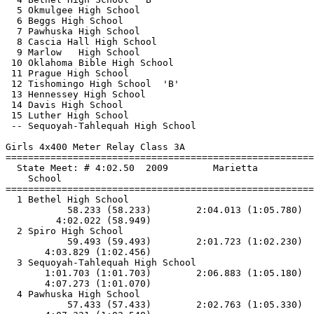
  5 Okmulgee High School                               
  6 Beggs High School                                  
  7 Pawhuska High School                               
  8 Cascia Hall High School                            
  9 Marlow   High School                               
 10 Oklahoma Bible High School                         
 11 Prague High School                                 
 12 Tishomingo High School  'B'                        
 13 Hennessey High School                              
 14 Davis High School                                  
 15 Luther High School                                 
 -- Sequoyah-Tahlequah High School                     
Girls 4x400 Meter Relay Class 3A

==============================
=========================
  State Meet: # 4:02.50  2009        Marietta          
    School                                             
==============================
=========================
  1 Bethel High School                                 
           58.233 (58.233)        2:04.013 (1:05.780)  
         4:02.022 (58.949)

  2 Spiro High School                                  
           59.493 (59.493)        2:01.723 (1:02.230)  
       4:03.829 (1:02.456)

  3 Sequoyah-Tahlequah High School                     
       1:01.703 (1:01.703)        2:06.883 (1:05.180)  
       4:07.273 (1:01.070)

  4 Pawhuska High School                               
           57.433 (57.433)        2:02.763 (1:05.330)  