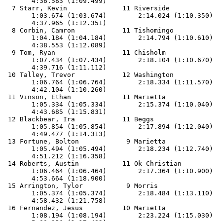
       4:36.583 (1:09.499)

  7 Starr, Kevin              11 Riverside             
       1:03.674 (1:03.674)        2:14.024 (1:10.350)  
       4:37.965 (1:12.351)

  8 Corbin, Camron            11 Tishomingo            
       1:04.184 (1:04.184)        2:14.794 (1:10.610)  
       4:38.553 (1:12.089)

  9 Tom, Ryan                 11 Chisholm              
       1:07.434 (1:07.434)        2:18.104 (1:10.670)  
       4:39.716 (1:11.112)

 10 Talley, Trevor            12 Washington            
       1:06.764 (1:06.764)        2:18.334 (1:11.570)  
       4:42.104 (1:10.260)

 11 Vinson, Ethan             11 Marietta              
       1:05.334 (1:05.334)        2:15.374 (1:10.040)  
       4:43.685 (1:15.831)

 12 Blackbear, Ira            11 Beggs                 
       1:05.854 (1:05.854)        2:17.894 (1:12.040)  
       4:49.477 (1:14.313)

 13 Fortune, Bolton            9 Marietta              
       1:05.494 (1:05.494)        2:18.234 (1:12.740)  
       4:51.212 (1:16.358)

 14 Roberts, Austin           11 Ok Christian          
       1:06.464 (1:06.464)        2:17.364 (1:10.900)  
       4:53.664 (1:18.900)

 15 Arrington, Tylor           9 Morris                
       1:05.374 (1:05.374)        2:18.484 (1:13.110)  
       4:58.432 (1:21.758)

 16 Fernandez, Jesus          10 Marietta              
       1:08.194 (1:08.194)        2:23.224 (1:15.030)  