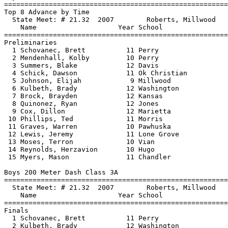
==============================
=========================
Top 8 Advance by Time

  State Meet: # 21.32  2007        Roberts, Millwood   
    Name                    Year School                
==============================
=========================
Preliminaries

  1 Schovanec, Brett          11 Perry                 
  2 Mendenhall, Kolby         10 Perry                 
  3 Summers, Blake            12 Davis                 
  4 Schick, Dawson            11 Ok Christian          
  5 Johnson, Elijah            9 Millwood              
  6 Kulbeth, Brady            12 Washington            
  7 Brock, Brayden            12 Kansas                
  8 Quinonez, Ryan            12 Jones                 
  9 Cox, Dillon               12 Marietta              
 10 Phillips, Ted             11 Morris                
 11 Graves, Warren            10 Pawhuska              
 12 Lewis, Jeremy             11 Lone Grove            
 13 Moses, Terron             10 Vian                  
 14 Reynolds, Herzavion       10 Hugo                  
 15 Myers, Mason              11 Chandler              
Boys 200 Meter Dash Class 3A

==============================
=========================
  State Meet: # 21.32  2007        Roberts, Millwood   
    Name                    Year School                
==============================
=========================
Finals

  1 Schovanec, Brett          11 Perry                 
  2 Kulbeth, Brady            12 Washington            