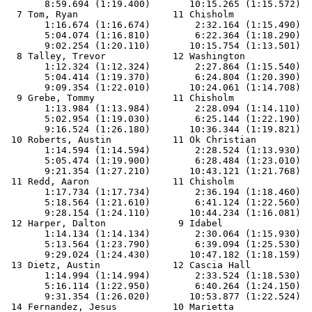
       8:59.694 (1:19.400)       10:15.265 (1:15.572)

  7 Tom, Ryan                 11 Chisholm              
       1:16.674 (1:16.674)        2:32.164 (1:15.490)  
       5:04.074 (1:16.810)        6:22.364 (1:18.290)  
       9:02.254 (1:20.110)       10:15.754 (1:13.501)

  8 Talley, Trevor            12 Washington            
       1:12.324 (1:12.324)        2:27.864 (1:15.540)  
       5:04.414 (1:19.370)        6:24.804 (1:20.390)  
       9:09.354 (1:22.010)       10:24.061 (1:14.708)

  9 Grebe, Tommy              11 Chisholm              
       1:13.984 (1:13.984)        2:28.094 (1:14.110)  
       5:02.954 (1:19.030)        6:25.144 (1:22.190)  
       9:16.524 (1:26.180)       10:36.344 (1:19.821)

 10 Roberts, Austin           11 Ok Christian          
       1:14.594 (1:14.594)        2:28.524 (1:13.930)  
       5:05.474 (1:19.900)        6:28.484 (1:23.010)  
       9:21.354 (1:27.210)       10:43.121 (1:21.768)

 11 Redd, Aaron               11 Chisholm              
       1:17.734 (1:17.734)        2:36.194 (1:18.460)  
       5:18.564 (1:21.610)        6:41.124 (1:22.560)  
       9:28.154 (1:24.110)       10:44.234 (1:16.081)

 12 Harper, Dalton             9 Idabel                
       1:14.134 (1:14.134)        2:30.064 (1:15.930)  
       5:13.564 (1:23.790)        6:39.094 (1:25.530)  
       9:29.024 (1:24.430)       10:47.182 (1:18.159)

 13 Dietz, Austin             12 Cascia Hall           
       1:14.994 (1:14.994)        2:33.524 (1:18.530)  
       5:16.114 (1:22.950)        6:40.264 (1:24.150)  
       9:31.354 (1:26.020)       10:53.877 (1:22.524)

 14 Fernandez, Jesus          10 Marietta              