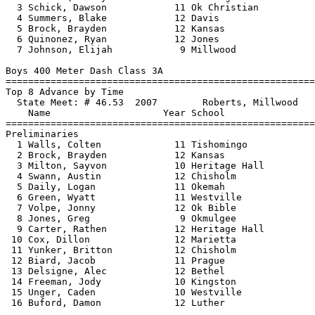
  3 Schick, Dawson            11 Ok Christian          
  4 Summers, Blake            12 Davis                 
  5 Brock, Brayden            12 Kansas                
  6 Quinonez, Ryan            12 Jones                 
  7 Johnson, Elijah            9 Millwood              
Boys 400 Meter Dash Class 3A

==============================
=========================
Top 8 Advance by Time

  State Meet: # 46.53  2007        Roberts, Millwood   
    Name                    Year School                
==============================
=========================
Preliminaries

  1 Walls, Colten             11 Tishomingo            
  2 Brock, Brayden            12 Kansas                
  3 Milton, Sayvon            10 Heritage Hall         
  4 Swann, Austin             12 Chisholm              
  5 Daily, Logan              11 Okemah                
  6 Green, Wyatt              11 Westville             
  7 Volpe, Jonny              12 Ok Bible              
  8 Jones, Greg                9 Okmulgee              
  9 Carter, Rathen            12 Heritage Hall         
 10 Cox, Dillon               12 Marietta              
 11 Yunker, Britton           12 Chisholm              
 12 Biard, Jacob              11 Prague                
 13 Delsigne, Alec            12 Bethel                
 14 Freeman, Jody             10 Kingston              
 15 Unger, Caden              10 Westville             
 16 Buford, Damon             12 Luther                