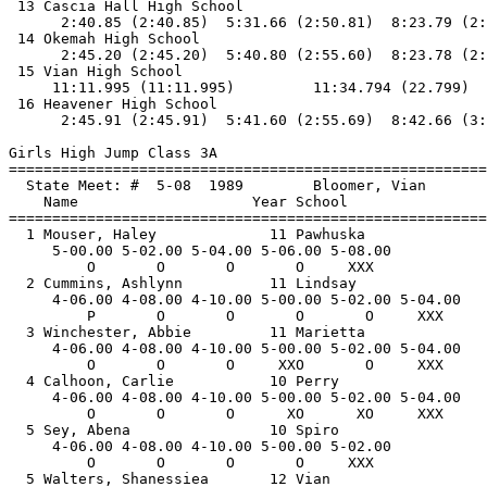
 13 Cascia Hall High School                            
      2:40.85 (2:40.85)  5:31.66 (2:50.81)  8:23.79 (2:
 14 Okemah High School                                 
      2:45.20 (2:45.20)  5:40.80 (2:55.60)  8:23.78 (2:
 15 Vian High School                                   
     11:11.995 (11:11.995)         11:34.794 (22.799)

 16 Heavener High School                               
      2:45.91 (2:45.91)  5:41.60 (2:55.69)  8:42.66 (3:
Girls High Jump Class 3A

==============================
=========================
  State Meet: #  5-08  1989        Bloomer, Vian       
    Name                    Year School                
==============================
=========================
  1 Mouser, Haley             11 Pawhuska              
     5-00.00 5-02.00 5-04.00 5-06.00 5-08.00 

         O       O       O       O     XXX   

  2 Cummins, Ashlynn          11 Lindsay               
     4-06.00 4-08.00 4-10.00 5-00.00 5-02.00 5-04.00 

         P       O       O       O       O     XXX   

  3 Winchester, Abbie         11 Marietta              
     4-06.00 4-08.00 4-10.00 5-00.00 5-02.00 5-04.00 

         O       O       O     XXO       O     XXX   

  4 Calhoon, Carlie           10 Perry                 
     4-06.00 4-08.00 4-10.00 5-00.00 5-02.00 5-04.00 

         O       O       O      XO      XO     XXX   

  5 Sey, Abena                10 Spiro                 
     4-06.00 4-08.00 4-10.00 5-00.00 5-02.00 

         O       O       O       O     XXX   

  5 Walters, Shanessiea       12 Vian                  