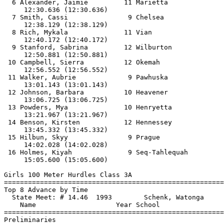
  6 Alexander, Jaimie         11 Marietta              
     12:30.636 (12:30.636)

  7 Smith, Cassi               9 Chelsea               
     12:38.129 (12:38.129)

  8 Rich, Mykala              11 Vian                  
     12:40.172 (12:40.172)

  9 Stanford, Sabrina         12 Wilburton             
     12:50.881 (12:50.881)

 10 Campbell, Sierra          12 Okemah                
     12:56.552 (12:56.552)

 11 Walker, Aubrie             9 Pawhuska              
     13:01.143 (13:01.143)

 12 Johnson, Barbara          10 Heavener              
     13:06.725 (13:06.725)

 13 Powders, Mya              10 Henryetta             
     13:21.967 (13:21.967)

 14 Benson, Kirsten           12 Hennessey             
     13:45.332 (13:45.332)

 15 Hilbun, Skyy               9 Prague                
     14:02.028 (14:02.028)

 16 Holmes, Kiyah              9 Seq-Tahlequah         
     15:05.600 (15:05.600)

Girls 100 Meter Hurdles Class 3A

==============================
=========================
Top 8 Advance by Time

  State Meet: # 14.46  1993        Schenk, Watonga     
    Name                    Year School                
==============================
=========================
Preliminaries
