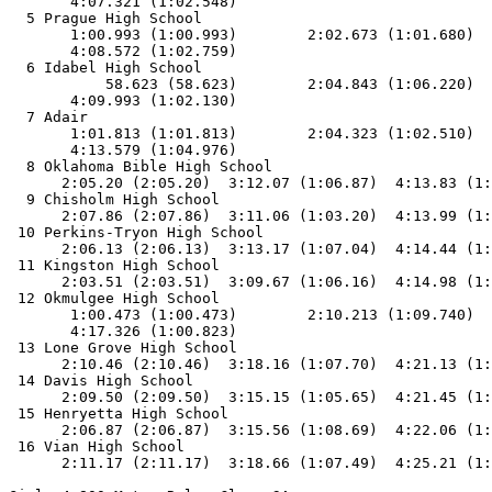
       4:07.321 (1:02.548)

  5 Prague High School                                 
       1:00.993 (1:00.993)        2:02.673 (1:01.680)  
       4:08.572 (1:02.759)

  6 Idabel High School                                 
           58.623 (58.623)        2:04.843 (1:06.220)  
       4:09.993 (1:02.130)

  7 Adair                                              
       1:01.813 (1:01.813)        2:04.323 (1:02.510)  
       4:13.579 (1:04.976)

  8 Oklahoma Bible High School                         
      2:05.20 (2:05.20)  3:12.07 (1:06.87)  4:13.83 (1:
  9 Chisholm High School                               
      2:07.86 (2:07.86)  3:11.06 (1:03.20)  4:13.99 (1:
 10 Perkins-Tryon High School                          
      2:06.13 (2:06.13)  3:13.17 (1:07.04)  4:14.44 (1:
 11 Kingston High School                               
      2:03.51 (2:03.51)  3:09.67 (1:06.16)  4:14.98 (1:
 12 Okmulgee High School                               
       1:00.473 (1:00.473)        2:10.213 (1:09.740)  
       4:17.326 (1:00.823)

 13 Lone Grove High School                             
      2:10.46 (2:10.46)  3:18.16 (1:07.70)  4:21.13 (1:
 14 Davis High School                                  
      2:09.50 (2:09.50)  3:15.15 (1:05.65)  4:21.45 (1:
 15 Henryetta High School                              
      2:06.87 (2:06.87)  3:15.56 (1:08.69)  4:22.06 (1:
 16 Vian High School                                   
      2:11.17 (2:11.17)  3:18.66 (1:07.49)  4:25.21 (1: