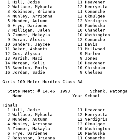
  1 Hill, Jodie               11 Heavener              
  2 Wallace, Mykaela          12 Henryetta             
  3 Robinson, Brianna         11 Comanche              
  4 Nunley, Arrionna          12 Okmulgee              
  5 Munden, Autumn            12 Verdigris             
  6 Frye, Darienne            10 Pawhuska              
  7 Milligan, Jalen           10 Chandler              
  8 Zimmer, Makayla           10 Washington            
  9 Duran, Alexis             12 Comanche              
 10 Sanders, Jaycee           11 Davis                 
 11 Baker, Ashanti            11 Millwood              
 12 Cox, Alyssa                9 Marlow                
 13 Parish, Maci               9 Jones                 
 14 Morgan, Kelli             10 Heavener              
 15 Swenton, Emily            10 Chisholm              
 16 Jordan, Sadie              9 Chelsea               
Girls 100 Meter Hurdles Class 3A

==============================
=========================
  State Meet: # 14.46  1993        Schenk, Watonga     
    Name                    Year School                
==============================
=========================
Finals

  1 Hill, Jodie               11 Heavener              
  2 Wallace, Mykaela          12 Henryetta             
  3 Munden, Autumn            12 Verdigris             
  4 Nunley, Arrionna          12 Okmulgee              
  5 Zimmer, Makayla           10 Washington            
  6 Frye, Darienne            10 Pawhuska              
  7 Robinson, Brianna         11 Comanche              