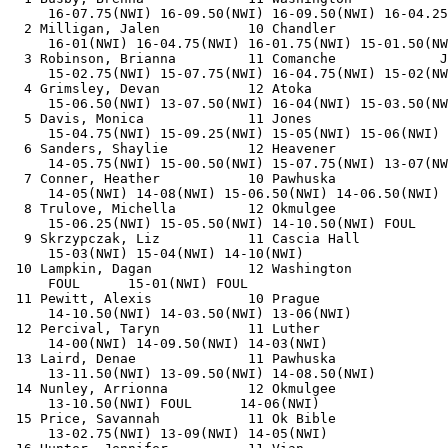
     16-07.75(NWI) 16-09.50(NWI) 16-09.50(NWI) 16-04.25
  2 Milligan, Jalen           10 Chandler              
     16-01(NWI) 16-04.75(NWI) 16-01.75(NWI) 15-01.50(NW
  3 Robinson, Brianna         11 Comanche             J
     15-02.75(NWI) 15-07.75(NWI) 16-04.75(NWI) 15-02(NW
  4 Grimsley, Devan           12 Atoka                 
     15-06.50(NWI) 13-07.50(NWI) 16-04(NWI) 15-03.50(NW
  5 Davis, Monica             11 Jones                 
     15-04.75(NWI) 15-09.25(NWI) 15-05(NWI) 15-06(NWI) 
  6 Sanders, Shaylie          12 Heavener              
     14-05.75(NWI) 15-00.50(NWI) 15-07.75(NWI) 13-07(NW
  7 Conner, Heather           10 Pawhuska              
     14-05(NWI) 14-08(NWI) 15-06.50(NWI) 14-06.50(NWI) 
  8 Trulove, Michella         12 Okmulgee              
     15-06.25(NWI) 15-05.50(NWI) 14-10.50(NWI) FOUL    
  9 Skrzypczak, Liz           11 Cascia Hall           
     15-03(NWI) 15-04(NWI) 14-10(NWI)         

 10 Lampkin, Dagan            12 Washington            
     FOUL      15-01(NWI) FOUL              

 11 Pewitt, Alexis            10 Prague                
     14-10.50(NWI) 14-03.50(NWI) 13-06(NWI)         

 12 Percival, Taryn           11 Luther                
     14-00(NWI) 14-09.50(NWI) 14-03(NWI)         

 13 Laird, Denae              11 Pawhuska              
     13-11.50(NWI) 13-09.50(NWI) 14-08.50(NWI)         

 14 Nunley, Arrionna          12 Okmulgee              
     13-10.50(NWI) FOUL      14-06(NWI)         

 15 Price, Savannah           11 Ok Bible              
     13-02.75(NWI) 13-09(NWI) 14-05(NWI)         
