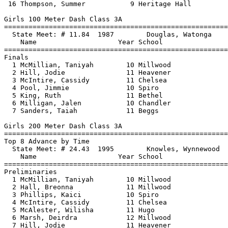
 16 Thompson, Summer           9 Heritage Hall         
Girls 100 Meter Dash Class 3A

==============================
=========================
  State Meet: # 11.84  1987        Douglas, Watonga    
    Name                    Year School                
==============================
=========================
Finals

  1 McMillian, Taniyah        10 Millwood              
  2 Hill, Jodie               11 Heavener              
  3 McIntire, Cassidy         11 Chelsea               
  4 Pool, Jimmie              10 Spiro                 
  5 King, Ruth                11 Bethel                
  6 Milligan, Jalen           10 Chandler              
  7 Sanders, Taiah            11 Beggs                 
Girls 200 Meter Dash Class 3A

==============================
=========================
Top 8 Advance by Time

  State Meet: # 24.43  1995        Knowles, Wynnewood  
    Name                    Year School                
==============================
=========================
Preliminaries

  1 McMillian, Taniyah        10 Millwood              
  2 Hall, Breonna             11 Millwood              
  3 Phillips, Kaici           10 Spiro                 
  4 McIntire, Cassidy         11 Chelsea               
  5 McAlester, Wilisha        11 Hugo                  
  6 Marsh, Deirdra            12 Millwood              
  7 Hill, Jodie               11 Heavener              