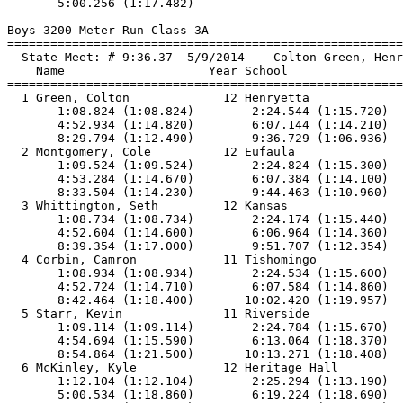
       5:00.256 (1:17.482)

Boys 3200 Meter Run Class 3A

==============================
=========================
  State Meet: # 9:36.37  5/9/2014    Colton Green, Henr
    Name                    Year School                
==============================
=========================
  1 Green, Colton             12 Henryetta             
       1:08.824 (1:08.824)        2:24.544 (1:15.720)  
       4:52.934 (1:14.820)        6:07.144 (1:14.210)  
       8:29.794 (1:12.490)        9:36.729 (1:06.936)

  2 Montgomery, Cole          12 Eufaula               
       1:09.524 (1:09.524)        2:24.824 (1:15.300)  
       4:53.284 (1:14.670)        6:07.384 (1:14.100)  
       8:33.504 (1:14.230)        9:44.463 (1:10.960)

  3 Whittington, Seth         12 Kansas                
       1:08.734 (1:08.734)        2:24.174 (1:15.440)  
       4:52.604 (1:14.600)        6:06.964 (1:14.360)  
       8:39.354 (1:17.000)        9:51.707 (1:12.354)

  4 Corbin, Camron            11 Tishomingo            
       1:08.934 (1:08.934)        2:24.534 (1:15.600)  
       4:52.724 (1:14.710)        6:07.584 (1:14.860)  
       8:42.464 (1:18.400)       10:02.420 (1:19.957)

  5 Starr, Kevin              11 Riverside             
       1:09.114 (1:09.114)        2:24.784 (1:15.670)  
       4:54.694 (1:15.590)        6:13.064 (1:18.370)  
       8:54.864 (1:21.500)       10:13.271 (1:18.408)

  6 McKinley, Kyle            12 Heritage Hall         
       1:12.104 (1:12.104)        2:25.294 (1:13.190)  
       5:00.534 (1:18.860)        6:19.224 (1:18.690)  