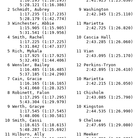
       1:16.295 (1:16.295)        2:41.925 (1:25.630)  
       5:28.121 (1:16.386)

  2 Schmidt, Aubrey            9 Washington            
       1:17.235 (1:17.235)        2:42.345 (1:25.110)  
       5:28.179 (1:42.774)

  3 Winchester, Abbie         11 Marietta              
       1:15.905 (1:15.905)        2:42.725 (1:26.820)  
       5:31.541 (1:19.956)

  4 Smith, Rachel             10 Cascia Hall           
       1:17.225 (1:17.225)        2:43.285 (1:26.060)  
       5:31.842 (1:47.337)

  5 Rich, Mykala              11 Vian                  
       1:17.925 (1:17.925)        2:43.095 (1:25.170)  
       5:32.491 (1:44.406)

  6 Wensler, Bailey           12 Perkins-Tryon         
       1:16.485 (1:16.485)        2:42.895 (1:26.410)  
       5:37.185 (1:24.290)

  7 Cain, Gracie              10 Marietta              
       1:16.165 (1:16.165)        2:42.215 (1:26.050)  
       5:41.060 (1:28.325)

  8 Robinett, Falon           11 Chisholm              
       1:17.295 (1:17.295)        2:43.085 (1:25.790)  
       5:43.304 (1:29.979)

  9 Werth, Gracye             10 Kingston              
       1:17.545 (1:17.545)        2:44.535 (1:26.990)  
       5:48.006 (1:30.581)

 10 Smith, Cassi               9 Chelsea               
       1:18.615 (1:18.615)        2:47.695 (1:29.080)  
       5:48.287 (1:25.692)

 11 Hilburn, Ally             11 Meeker                