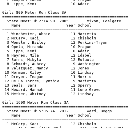
  8 Lippe, Keni               10 Adair                 
Girls 800 Meter Run Class 3A

==============================
=========================
  State Meet: # 2:14.90  2005        Mixon, Coalgate   
    Name                    Year School                
==============================
=========================
  1 Winchester, Abbie         11 Marietta              
  2 McCary, Kaci              12 Chisholm              
  3 Wensler, Bailey           12 Perkins-Tryon         
  4 Opela, Miranda            10 Prague                
  5 Lippe, Keni               10 Adair                 
  6 Haynes, Mila              12 Idabel                
  7 Burns, Mikyla             12 Eufaula               
  8 Schmidt, Aubrey            9 Washington            
  9 Velazquez, Nancy          12 Jones                 
 10 Herman, Riley             10 Lindsay               
 11 Dreyer, Teagan            11 Morris                
 12 De La Torrre, Cynthia      9 Marietta              
 13 Seals, Sara               12 Sperry                
 14 Howard, Hannah            11 Lone Grove            
 15 Metker, Whitney           12 Lindsay               
Girls 1600 Meter Run Class 3A

==============================
=========================
  State Meet: # 5:05.74  2012        Ward, Beggs       
    Name                    Year School                
==============================
=========================
  1 McCary, Kaci              12 Chisholm              