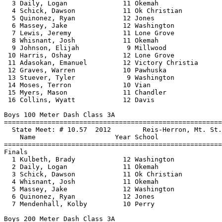
  3 Daily, Logan              11 Okemah                
  4 Schick, Dawson            11 Ok Christian          
  5 Quinonez, Ryan            12 Jones                 
  6 Massey, Jake              12 Washington            
  7 Lewis, Jeremy             11 Lone Grove            
  8 Whisnant, Josh            11 Okemah                
  9 Johnson, Elijah            9 Millwood              
 10 Harris, Oshay             12 Lone Grove            
 11 Adasokan, Emanuel         12 Victory Christia      
 12 Graves, Warren            10 Pawhuska              
 13 Stuever, Tyler             9 Washington            
 14 Moses, Terron             10 Vian                  
 15 Myers, Mason              11 Chandler              
 16 Collins, Wyatt            12 Davis                 
Boys 100 Meter Dash Class 3A

==============================
=========================
  State Meet: # 10.57  2012        Reis-Herron, Mt. St.
    Name                    Year School                
==============================
=========================
Finals

  1 Kulbeth, Brady            12 Washington            
  2 Daily, Logan              11 Okemah                
  3 Schick, Dawson            11 Ok Christian          
  4 Whisnant, Josh            11 Okemah                
  5 Massey, Jake              12 Washington            
  6 Quinonez, Ryan            12 Jones                 
  7 Mendenhall, Kolby         10 Perry                 
Boys 200 Meter Dash Class 3A
