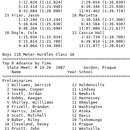
       1:12.824 (1:12.824)        2:29.654 (1:16.830)  
       5:13.414 (1:23.940)        6:39.344 (1:25.930)  
       9:32.684 (1:28.000)       11:01.402 (1:28.719)

 15 Friar, Jason              10 Marietta              
       1:13.244 (1:13.244)        2:30.544 (1:17.300)  
       5:16.634 (1:25.630)        6:43.564 (1:26.930)  
       9:46.264 (1:31.690)       11:07.880 (1:21.617)

 16 Doyle, Cole               12 Cascia Hall           
       1:15.034 (1:15.034)        2:33.734 (1:18.700)  
       5:15.814 (1:22.780)        6:39.814 (1:24.000)  
       9:43.864 (1:34.380)       11:11.877 (1:28.014)

Boys 110 Meter Hurdles Class 3A

==============================
=========================
Top 8 Advance by Time

  State Meet: # 14.26  1987        Gordon, Prague      
    Name                    Year School                
==============================
=========================
Preliminaries

  1 Williams, Derrick         12 Holdenville           
  2 Savage, Cooper            11 Lindsay               
  3 Scott, Jordan             11 Newkirk               
  4 Dobbs, Keegan             12 Hennessey             
  5 Shirley, Willliams        11 Okmulgee              
  6 Frizell, Brandon          11 Washington            
  7 Harris, Jalen             12 Atoka                 
  8 Scott, Mitchell           12 Davis                 
  9 Baker, Riley              10 Tishomingo            
 10 Cleveland, Davey          11 Prague                
 11 Pruitt, John              11 Westville             