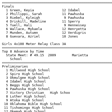
==============================
=========================
Finals

  1 Green, Keyia              12 Idabel                
  2 Phillippi, Sarah          11 Pawhuska              
  3 Riebel, Kyleigh            9 Pawhuska              
  4 Driskill, Madeline        11 Sperry                
  5 Tuell, Hali                9 Hennessey             
  6 Wallace, Mykaela          12 Henryetta             
  7 Munden, Autumn            12 Verdigris             
  8 Guevara, Azriel           10 Jones                 
Girls 4x100 Meter Relay Class 3A

==============================
=========================
Top 8 Advance by Time

  State Meet: # 49.15  2009        Marietta            
    School                                             
==============================
=========================
Preliminaries

  1 Millwood High School                               
  2 Spiro High School                                  
  3 Okmulgee High School                               
  4 Idabel High School                                 
  5 Beggs High School                                  
  6 Pawhuska High School                               
  7 Victory Christian   High Schoo                     
  8 Luther High School                                 
  9 Atoka High School                                  
 10 Oklahoma Bible High School                         
 11 Tishomingo High School                             
 12 Okemah High School                                 