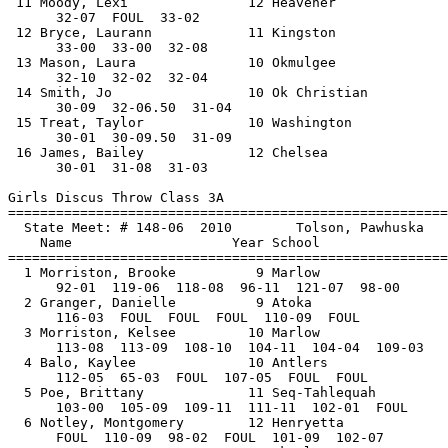
 11 Moody, Lexi               12 Heavener              
      32-07  FOUL  33-02          

 12 Bryce, Laurann            11 Kingston              
      33-00  33-00  32-08           

 13 Mason, Laura              10 Okmulgee              
      32-10  32-02  32-04          

 14 Smith, Jo                 10 Ok Christian          
      30-09  32-06.50  31-04           

 15 Treat, Taylor             10 Washington            
      30-01  30-09.50  31-09           

 16 James, Bailey             12 Chelsea               
      30-01  31-08  31-03          

Girls Discus Throw Class 3A

==============================
=========================
  State Meet: # 148-06  2010        Tolson, Pawhuska   
    Name                    Year School                
==============================
=========================
  1 Morriston, Brooke          9 Marlow                
      92-01  119-06  118-08  96-11  121-07  98-00

  2 Granger, Danielle          9 Atoka                 
      116-03  FOUL  FOUL  FOUL  110-09  FOUL

  3 Morriston, Kelsee         10 Marlow                
      113-08  113-09  108-10  104-11  104-04  109-03

  4 Balo, Kaylee              10 Antlers               
      112-05  65-03  FOUL  107-05  FOUL  FOUL

  5 Poe, Brittany             11 Seq-Tahlequah         
      103-00  105-09  109-11  111-11  102-01  FOUL

  6 Notley, Montgomery        12 Henryetta             
      FOUL  110-09  98-02  FOUL  101-09  102-07
