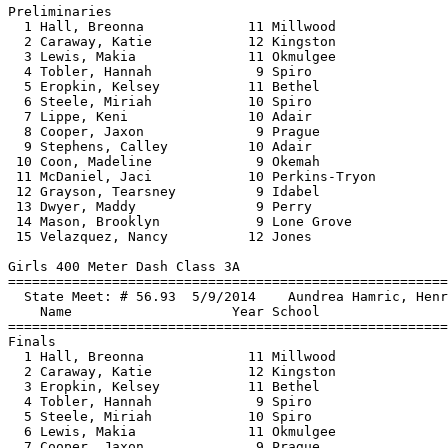
Preliminaries

  1 Hall, Breonna             11 Millwood              
  2 Caraway, Katie            12 Kingston              
  3 Lewis, Makia              11 Okmulgee              
  4 Tobler, Hannah             9 Spiro                 
  5 Eropkin, Kelsey           11 Bethel                
  6 Steele, Miriah            10 Spiro                 
  7 Lippe, Keni               10 Adair                 
  8 Cooper, Jaxon              9 Prague                
  9 Stephens, Calley          10 Adair                 
 10 Coon, Madeline             9 Okemah                
 11 McDaniel, Jaci            10 Perkins-Tryon         
 12 Grayson, Tearsney          9 Idabel                
 13 Dwyer, Maddy               9 Perry                 
 14 Mason, Brooklyn            9 Lone Grove            
 15 Velazquez, Nancy          12 Jones                 
Girls 400 Meter Dash Class 3A

==============================
=========================
  State Meet: # 56.93  5/9/2014    Aundrea Hamric, Henr
    Name                    Year School                
==============================
=========================
Finals

  1 Hall, Breonna             11 Millwood              
  2 Caraway, Katie            12 Kingston              
  3 Eropkin, Kelsey           11 Bethel                
  4 Tobler, Hannah             9 Spiro                 
  5 Steele, Miriah            10 Spiro                 
  6 Lewis, Makia              11 Okmulgee              
  7 Cooper, Jaxon              9 Prague                