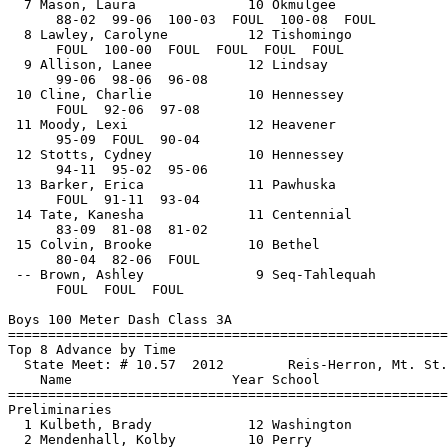
  7 Mason, Laura              10 Okmulgee              
      88-02  99-06  100-03  FOUL  100-08  FOUL

  8 Lawley, Carolyne          12 Tishomingo            
      FOUL  100-00  FOUL  FOUL  FOUL  FOUL

  9 Allison, Lanee            12 Lindsay               
      99-06  98-06  96-08         

 10 Cline, Charlie            10 Hennessey             
      FOUL  92-06  97-08         

 11 Moody, Lexi               12 Heavener              
      95-09  FOUL  90-04         

 12 Stotts, Cydney            10 Hennessey             
      94-11  95-02  95-06         

 13 Barker, Erica             11 Pawhuska              
      FOUL  91-11  93-04         

 14 Tate, Kanesha             11 Centennial            
      83-09  81-08  81-02         

 15 Colvin, Brooke            10 Bethel                
      80-04  82-06  FOUL         

 -- Brown, Ashley              9 Seq-Tahlequah         
      FOUL  FOUL  FOUL         

Boys 100 Meter Dash Class 3A

==============================
=========================
Top 8 Advance by Time

  State Meet: # 10.57  2012        Reis-Herron, Mt. St.
    Name                    Year School                
==============================
=========================
Preliminaries

  1 Kulbeth, Brady            12 Washington            
  2 Mendenhall, Kolby         10 Perry                 