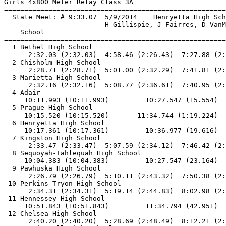
Girls 4x800 Meter Relay Class 3A

==============================
=========================
  State Meet: # 9:33.07  5/9/2014    Henryetta High Sch
                         H Gillispie, J Fairres, D VanM
    School                                             
==============================
=========================
  1 Bethel High School                                 
      2:32.03 (2:32.03)  4:58.46 (2:26.43)  7:27.88 (2:
  2 Chisholm High School                               
      2:28.71 (2:28.71)  5:01.00 (2:32.29)  7:41.81 (2:
  3 Marietta High School                               
      2:32.16 (2:32.16)  5:08.77 (2:36.61)  7:40.95 (2:
  4 Adair                                              
     10:11.993 (10:11.993)         10:27.547 (15.554)  
  5 Prague High School                                 
     10:15.520 (10:15.520)       11:34.744 (1:19.224)

  6 Henryetta High School                              
     10:17.361 (10:17.361)         10:36.977 (19.616)  
  7 Kingston High School                               
      2:33.47 (2:33.47)  5:07.59 (2:34.12)  7:46.42 (2:
  8 Sequoyah-Tahlequah High School                     
     10:04.383 (10:04.383)         10:27.547 (23.164)  
  9 Pawhuska High School                               
      2:26.79 (2:26.79)  5:10.11 (2:43.32)  7:50.38 (2:
 10 Perkins-Tryon High School                          
      2:34.31 (2:34.31)  5:19.14 (2:44.83)  8:02.98 (2:
 11 Hennessey High School                              
     10:51.843 (10:51.843)         11:34.794 (42.951)

 12 Chelsea High School                                
      2:40.20 (2:40.20)  5:28.69 (2:48.49)  8:12.21 (2: