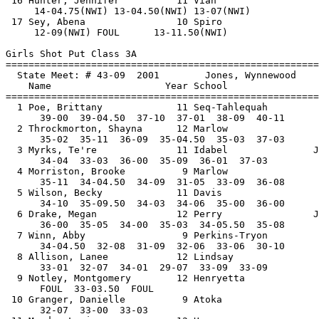
 16 Hunter, Jennifer          11 Vian                  
     14-04.75(NWI) 13-04.50(NWI) 13-07(NWI)         

 17 Sey, Abena                10 Spiro                 
     12-09(NWI) FOUL      13-11.50(NWI)         

Girls Shot Put Class 3A

==============================
=========================
  State Meet: # 43-09  2001        Jones, Wynnewood    
    Name                    Year School                
==============================
=========================
  1 Poe, Brittany             11 Seq-Tahlequah         
      39-00  39-04.50  37-10  37-01  38-09  40-11

  2 Throckmorton, Shayna      12 Marlow                
      35-02  35-11  36-09  35-04.50  35-03  37-03

  3 Myrks, Te're              11 Idabel               J
      34-04  33-03  36-00  35-09  36-01  37-03

  4 Morriston, Brooke          9 Marlow                
      35-11  34-04.50  34-09  31-05  33-09  36-08

  5 Wilson, Becky             11 Davis                 
      34-10  35-09.50  34-03  34-06  35-00  36-00

  6 Drake, Megan              12 Perry                J
      36-00  35-05  34-00  35-03  34-05.50  35-08

  7 Winn, Abby                 9 Perkins-Tryon         
      34-04.50  32-08  31-09  32-06  33-06  30-10

  8 Allison, Lanee            12 Lindsay               
      33-01  32-07  34-01  29-07  33-09  33-09

  9 Notley, Montgomery        12 Henryetta             
      FOUL  33-03.50  FOUL           

 10 Granger, Danielle          9 Atoka                 
      32-07  33-00  33-03          
