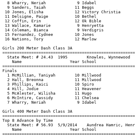
  8 Wharry, Neriah             9 Idabel                
  9 Sanders, Taiah            11 Beggs                 
 10 Jones, Elisha             12 Victory Christia      
 11 Delsigne, Paige           10 Bethel                
 12 Coffin, Erin              12 Ok Bible              
 13 Wallace, Kamarie           9 Henryetta             
 14 Coleman, Bianca            9 Verdigris             
 15 Fernandez, Cydnee         10 Jones                 
 16 Nations, Tory             12 Marlow                
Girls 200 Meter Dash Class 3A

==============================
=========================
  State Meet: # 24.43  1995        Knowles, Wynnewood  
    Name                    Year School                
==============================
=========================
Finals

  1 McMillian, Taniyah        10 Millwood              
  2 Hall, Breonna             11 Millwood              
  3 Phillips, Kaici           10 Spiro                 
  4 Hill, Jodie               11 Heavener              
  5 McAlester, Wilisha        11 Hugo                  
  6 McIntire, Cassidy         11 Chelsea               
  7 Wharry, Neriah             9 Idabel                
Girls 400 Meter Dash Class 3A

==============================
=========================
Top 8 Advance by Time

  State Meet: # 56.93  5/9/2014    Aundrea Hamric, Henr
    Name                    Year School                
==============================
=========================