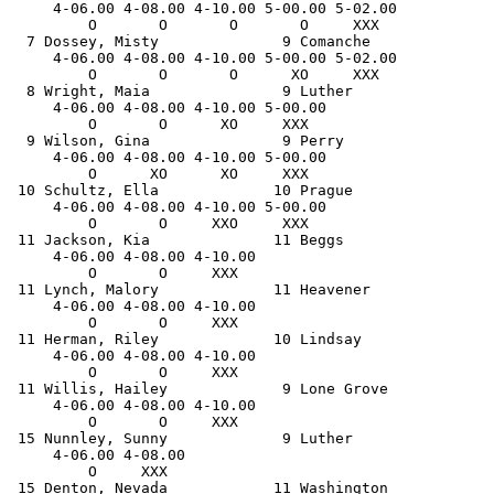
     4-06.00 4-08.00 4-10.00 5-00.00 5-02.00 

         O       O       O       O     XXX   

  7 Dossey, Misty              9 Comanche              
     4-06.00 4-08.00 4-10.00 5-00.00 5-02.00 

         O       O       O      XO     XXX   

  8 Wright, Maia               9 Luther                
     4-06.00 4-08.00 4-10.00 5-00.00 

         O       O      XO     XXX   

  9 Wilson, Gina               9 Perry                 
     4-06.00 4-08.00 4-10.00 5-00.00 

         O      XO      XO     XXX   

 10 Schultz, Ella             10 Prague                
     4-06.00 4-08.00 4-10.00 5-00.00 

         O       O     XXO     XXX   

 11 Jackson, Kia              11 Beggs                 
     4-06.00 4-08.00 4-10.00 

         O       O     XXX   

 11 Lynch, Malory             11 Heavener              
     4-06.00 4-08.00 4-10.00 

         O       O     XXX   

 11 Herman, Riley             10 Lindsay               
     4-06.00 4-08.00 4-10.00 

         O       O     XXX   

 11 Willis, Hailey             9 Lone Grove            
     4-06.00 4-08.00 4-10.00 

         O       O     XXX   

 15 Nunnley, Sunny             9 Luther                
     4-06.00 4-08.00 

         O     XXX   

 15 Denton, Nevada            11 Washington            