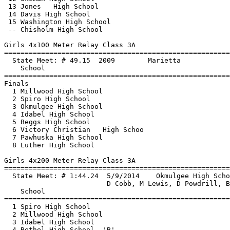
 13 Jones   High School                                
 14 Davis High School                                  
 15 Washington High School                             
 -- Chisholm High School                               
Girls 4x100 Meter Relay Class 3A

==============================
=========================
  State Meet: # 49.15  2009        Marietta            
    School                                             
==============================
=========================
Finals

  1 Millwood High School                               
  2 Spiro High School                                  
  3 Okmulgee High School                               
  4 Idabel High School                                 
  5 Beggs High School                                  
  6 Victory Christian   High Schoo                     
  7 Pawhuska High School                               
  8 Luther High School                                 
Girls 4x200 Meter Relay Class 3A

==============================
=========================
  State Meet: # 1:44.24  5/9/2014    Okmulgee High Scho
                         D Cobb, M Lewis, D Powdrill, B
    School                                             
==============================
=========================
  1 Spiro High School                                  
  2 Millwood High School                               
  3 Idabel High School                                 
  4 Bethel High School  'B'                            