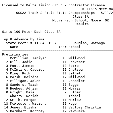
Licensed to Delta Timing Group - Contractor License

                                       HY-TEK's Meet Ma
       OSSAA Track & Field State Championships - 5/11/2
                                   Class 3A            
                         Moore High School, Moore, OK  
                                    Results            
Girls 100 Meter Dash Class 3A

==============================
=========================
Top 8 Advance by Time

  State Meet: # 11.84  1987        Douglas, Watonga    
    Name                    Year School                
==============================
=========================
Preliminaries

  1 McMillian, Taniyah        10 Millwood              
  2 Hill, Jodie               11 Heavener              
  3 Pool, Jimmie              10 Spiro                 
  4 McIntire, Cassidy         11 Chelsea               
  5 King, Ruth                11 Bethel                
  6 Marsh, Deirdra            12 Millwood              
  7 Milligan, Jalen           10 Chandler              
  8 Sanders, Taiah            11 Beggs                 
  9 Hughes, Adrian            11 Morris                
 10 Wright, Maia               9 Luther                
 11 Wharry, Neriah             9 Idabel                
 12 Smith, Morgan             11 Marlow                
 13 McAlester, Wilisha        11 Hugo                  
 14 Jones, Elisha             12 Victory Christia      
 15 Barnhart, Kortney         12 Pawhuska              