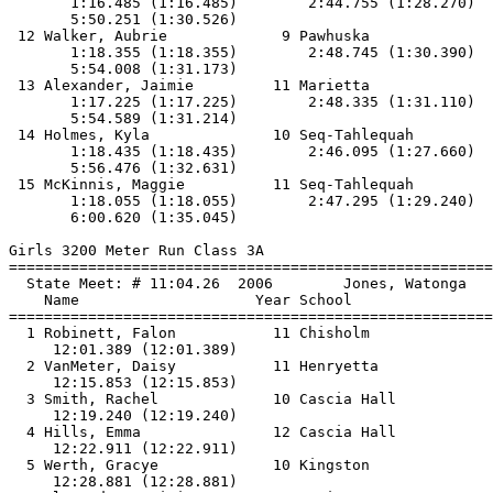
       1:16.485 (1:16.485)        2:44.755 (1:28.270)  
       5:50.251 (1:30.526)

 12 Walker, Aubrie             9 Pawhuska              
       1:18.355 (1:18.355)        2:48.745 (1:30.390)  
       5:54.008 (1:31.173)

 13 Alexander, Jaimie         11 Marietta              
       1:17.225 (1:17.225)        2:48.335 (1:31.110)  
       5:54.589 (1:31.214)

 14 Holmes, Kyla              10 Seq-Tahlequah         
       1:18.435 (1:18.435)        2:46.095 (1:27.660)  
       5:56.476 (1:32.631)

 15 McKinnis, Maggie          11 Seq-Tahlequah         
       1:18.055 (1:18.055)        2:47.295 (1:29.240)  
       6:00.620 (1:35.045)

Girls 3200 Meter Run Class 3A

==============================
=========================
  State Meet: # 11:04.26  2006        Jones, Watonga   
    Name                    Year School                
==============================
=========================
  1 Robinett, Falon           11 Chisholm              
     12:01.389 (12:01.389)

  2 VanMeter, Daisy           11 Henryetta             
     12:15.853 (12:15.853)

  3 Smith, Rachel             10 Cascia Hall           
     12:19.240 (12:19.240)

  4 Hills, Emma               12 Cascia Hall           
     12:22.911 (12:22.911)

  5 Werth, Gracye             10 Kingston              
     12:28.881 (12:28.881)
