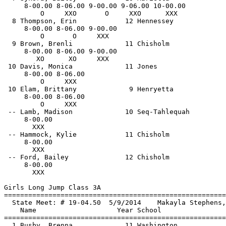
     8-00.00 8-06.00 9-00.00 9-06.00 10-00.00 

         O     XXO       O     XXO      XXX   

  8 Thompson, Erin            12 Hennessey             
     8-00.00 8-06.00 9-00.00 

         O       O     XXX   

  9 Brown, Brenli             11 Chisholm              
     8-00.00 8-06.00 9-00.00 

        XO      XO     XXX   

 10 Davis, Monica             11 Jones                 
     8-00.00 8-06.00 

         O     XXX   

 10 Elam, Brittany             9 Henryetta             
     8-00.00 8-06.00 

         O     XXX   

 -- Lamb, Madison             10 Seq-Tahlequah         
     8-00.00 

       XXX   

 -- Hammock, Kylie            11 Chisholm              
     8-00.00 

       XXX   

 -- Ford, Bailey              12 Chisholm              
     8-00.00 

       XXX   

Girls Long Jump Class 3A

==============================
=========================
  State Meet: # 19-04.50  5/9/2014    Makayla Stephens,
    Name                    Year School                
==============================
=========================
  1 Busby, Brenna             11 Washington            