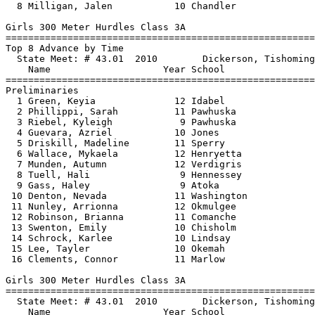
  8 Milligan, Jalen           10 Chandler              
Girls 300 Meter Hurdles Class 3A

==============================
=========================
Top 8 Advance by Time

  State Meet: # 43.01  2010        Dickerson, Tishoming
    Name                    Year School                
==============================
=========================
Preliminaries

  1 Green, Keyia              12 Idabel                
  2 Phillippi, Sarah          11 Pawhuska              
  3 Riebel, Kyleigh            9 Pawhuska              
  4 Guevara, Azriel           10 Jones                 
  5 Driskill, Madeline        11 Sperry                
  6 Wallace, Mykaela          12 Henryetta             
  7 Munden, Autumn            12 Verdigris             
  8 Tuell, Hali                9 Hennessey             
  9 Gass, Haley                9 Atoka                 
 10 Denton, Nevada            11 Washington            
 11 Nunley, Arrionna          12 Okmulgee              
 12 Robinson, Brianna         11 Comanche              
 13 Swenton, Emily            10 Chisholm              
 14 Schrock, Karlee           10 Lindsay               
 15 Lee, Tayler               10 Okemah                
 16 Clements, Connor          11 Marlow                
Girls 300 Meter Hurdles Class 3A

==============================
=========================
  State Meet: # 43.01  2010        Dickerson, Tishoming
    Name                    Year School                