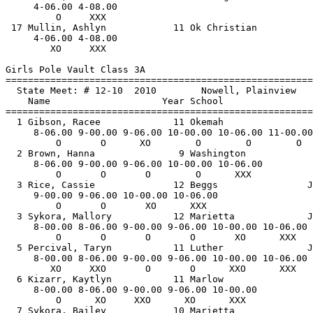
     4-06.00 4-08.00 

         O     XXX   

 17 Mullin, Ashlyn            11 Ok Christian          
     4-06.00 4-08.00 

        XO     XXX   

Girls Pole Vault Class 3A

==============================
=========================
  State Meet: # 12-10  2010        Nowell, Plainview   
    Name                    Year School                
==============================
=========================
  1 Gibson, Racee             11 Okemah                
     8-06.00 9-00.00 9-06.00 10-00.00 10-06.00 11-00.00
         O       O      XO        O        O        O  
  2 Brown, Hanna               9 Washington            
     8-06.00 9-00.00 9-06.00 10-00.00 10-06.00 

         O       O       O        O      XXX   

  3 Rice, Cassie              12 Beggs                J
     9-00.00 9-06.00 10-00.00 10-06.00 

         O       O       XO      XXX   

  3 Sykora, Mallory           12 Marietta             J
     8-00.00 8-06.00 9-00.00 9-06.00 10-00.00 10-06.00 

         O       O       O       O       XO      XXX   

  5 Percival, Taryn           11 Luther               J
     8-00.00 8-06.00 9-00.00 9-06.00 10-00.00 10-06.00 

        XO     XXO       O       O      XXO      XXX   

  6 Kizarr, Kaytlyn           11 Marlow                
     8-00.00 8-06.00 9-00.00 9-06.00 10-00.00 

         O      XO     XXO      XO      XXX   

  7 Sykora, Bailey            10 Marietta              