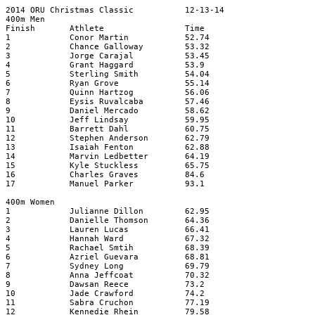
2014 ORU Christmas Classic
12-13-14
400m Men
Finish
Athlete
Time
1
Conor Martin
52.74
2
Chance Galloway
53.32
3
Jorge Carajal
53.45
4
Grant Haggard
53.9
5
Sterling Smith
54.04
6
Ryan Grove
55.14
7
Quinn Hartzog
56.06
8
Eysis Ruvalcaba
57.46
9
Daniel Mercado
58.62
10
Jeff Lindsay
59.95
11
Barrett Dahl
60.75
12
Stephen Anderson
62.79
13
Isaiah Fenton
62.88
14
Marvin Ledbetter
64.19
15
Kyle Stuckless
65.75
16
Charles Graves
84.6
17
Manuel Parker
93.1
400m Women
1
Julianne Dillon
62.95
2
Danielle Thomson
64.36
3
Lauren Lucas
66.41
4
Hannah Ward
67.32
5
Rachael Smtih
68.39
6
Azriel Guevara
68.81
7
Sydney Long
69.79
8
Anna Jeffcoat
70.32
9
Dawsan Reece
73.2
10
Jade Crawford
74.2
11
Sabra Cruchon
77.19
12
Kennedie Rhein
79.58