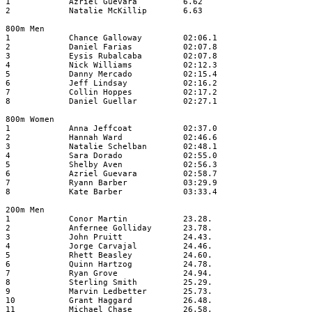
1
Azriel Guevara
6.62
2
Natalie McKillip
6.63
800m Men
1
Chance Galloway
02:06.1
2
Daniel Farias
02:07.8
3
Eysis Rubalcaba
02:07.8
4
Nick Williams
02:12.3
5
Danny Mercado
02:15.4
6
Jeff Lindsay
02:16.2
7
Collin Hoppes
02:17.2
8
Daniel Guellar
02:27.1
800m Women
1
Anna Jeffcoat
02:37.0
2
Hannah Ward
02:46.6
3
Natalie Schelban
02:48.1
4
Sara Dorado
02:55.0
5
Shelby Aven
02:56.3
6
Azriel Guevara
02:58.7
7
Ryann Barber
03:29.9
8
Kate Barber
03:33.4
200m Men
1
Conor Martin
23.28.
2
Anfernee Golliday
23.78.
3
John Pruitt
24.43.
4
Jorge Carvajal
24.46.
5
Rhett Beasley
24.60.
6
Quinn Hartzog
24.78.
7
Ryan Grove
24.94.
8
Sterling Smith
25.29.
9
Marvin Ledbetter
25.73.
10
Grant Haggard
26.48.
11
Michael Chase
26.58.