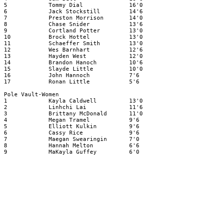
5
Tommy Dial
16'0
6
Jack Stockstill
14'6
7
Preston Morrison
14'0
8
Chase Snider
13'6
9
Cortland Potter
13'0
10
Brock Hottel
13'0
11
Schaeffer Smith
13'0
12
Wes Barnhart
12'6
13
Hayden West
12'0
14
Brandon Hanoch
10'6
15
Slayde Little
10'0
16
John Hannoch
7'6
17
Ronan Little
5'6
Pole Vault-Women
1
Kayla Caldwell
13'0
2
Linhchi Lai
11'6
3
Brittany McDonald
11'0
4
Megan Tramel
9'6
5
Elliott Kulkin
9'6
6
Cassy Rice
9'6
7
Maegan Swearingin
7'0
8
Hannah Melton
6'6
9
MaKayla Guffey
6'0