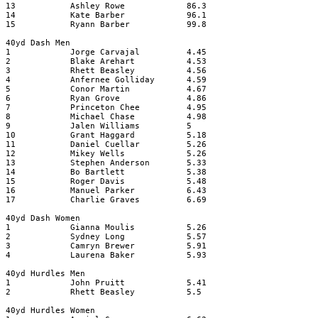
13
Ashley Rowe
86.3
14
Kate Barber
96.1
15
Ryann Barber
99.8
40yd Dash Men
1
Jorge Carvajal
4.45
2
Blake Arehart
4.53
3
Rhett Beasley
4.56
4
Anfernee Golliday
4.59
5
Conor Martin
4.67
6
Ryan Grove
4.86
7
Princeton Chee
4.95
8
Michael Chase
4.98
9
Jalen Williams
5
10
Grant Haggard
5.18
11
Daniel Cuellar
5.26
12
Mikey Wells
5.26
13
Stephen Anderson
5.33
14
Bo Bartlett
5.38
15
Roger Davis
5.48
16
Manuel Parker
6.43
17
Charlie Graves
6.69
40yd Dash Women
1
Gianna Moulis
5.26
2
Sydney Long
5.57
3
Camryn Brewer
5.91
4
Laurena Baker
5.93
40yd Hurdles Men
1
John Pruitt
5.41
2
Rhett Beasley
5.5
40yd Hurdles Women