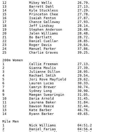
12
Mikey Wells
26.79.
13
Barrett Dahl
27.13.
14
Kyle Stuckless
27.29.
15
Princeton Chee
27.78.
16
Isaiah Fenton
27.87.
17
Chance Galloway
27.93.
18
Jeff Lindsay
28.14.
19
Stephen Anderson
28.48.
20
Jalen Williams
28.48.
21
Bo Bartlett
28.72.
22
Daniel Cuellar
28.85.
23
Roger Davis
29.64.
24
Manuel Parker
37.86.
25
Charlie Graves
39.25.
200m Women
1
Callie Freeman
27.13.
2
Gianna Moulis
27.39.
3
Julianne Dillon
28.95.
4
Rachael Smtih
29.54.
5
Jori Rove Mayfield
29.62.
6
Lauren Lucas
30.33.
7
Camryn Brewer
30.74.
8
Sydney Long
30.90.
9
Maegan Swearingin
31.05.
10
Daria Arnold
31.45.
11
Laurena Baker
31.84.
12
Dawson Reece
32.44.
13
Kate Barber
46.76.
14
Ryann Barker
49.65.
Mile Men
1
Nick Williams
04:51.2
2
Daniel Farias
04:56.4