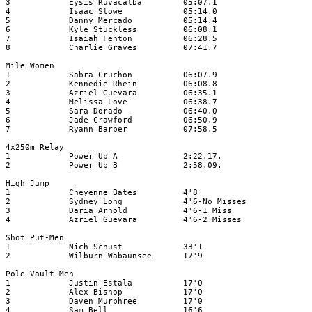
3
Eysis Ruvacalba
05:07.1
4
Isaac Stowe
05:14.0
5
Danny Mercado
05:14.4
6
Kyle Stuckless
06:08.1
7
Isaiah Fenton
06:28.5
8
Charlie Graves
07:41.7
Mile Women
1
Sabra Cruchon
06:07.9
2
Kennedie Rhein
06:08.8
3
Azriel Guevara
06:35.1
4
Melissa Love
06:38.7
5
Sara Dorado
06:40.0
6
Jade Crawford
06:50.9
7
Ryann Barber
07:58.5
4x250m Relay
1
Power Up A
2:22.17.
2
Power Up B
2:58.09.
High Jump
1
Cheyenne Bates
4'8
2
Sydney Long
4'6-No Misses
3
Daria Arnold
4'6-1 Miss
4
Azriel Guevara
4'6-2 Misses
Shot Put-Men
1
Nich Schust
33'1
2
Wilburn Wabaunsee
17'9
Pole Vault-Men
1
Justin Estala
17'0
2
Alex Bishop
17'0
3
Daven Murphree
17'0
4
Sam Bell
16'6