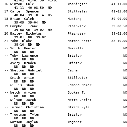
42-02 41-07.50 41-07
16 Winton, Cale Washington 41-11.0
41-11 40-08.50 ND
17 Carter, Spencer Stillwater 41-05.0
40-04 39-10 41-05
18 Brian, Caleb Mustang 39-09.0
39-09 39-04 ND
19 Campbell, Zane Plainview 39-08.5
39-08.50 39-02 ND
20 Bailey, Nicholas Plainview 39-02.0
39-01 ND 39-02
21 Yohn, Blake Norman North 38-10.0
38-10 ND ND
-- Smith, Hunter Marietta N
ND ND ND
-- Toby, Lawrence Bristow N
ND ND ND
-- Avery, Braden Bristow N
ND ND ND
-- Shelton, Gabriel Cache N
ND ND ND
-- Smith, Artie Stillwater N
ND ND ND
-- willis, shon Edmond Memor N
ND ND ND
-- Welch, Aryion Booker T. N
ND ND ND
-- Wilson, Jacob Metro Christ N
ND ND ND
-- Turner, Christian Stride Ryte N
ND ND ND
-- Troutman, Tyler Bristow N
ND ND ND
-- Watson, Jaylon Wagoner N
ND ND ND