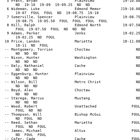
5 Pratt, Bryan Plainview 19-10.0
ND 19-10 19-09 19-09.25 ND ND
6 Wideman, Luke Edmond Memor J19-10.0
19-07 FOUL FOUL ND 19-08.75 19-10
7 Somerville, Spencer Plainview 19-08.7
19-08.75 19-05.50 FOUL FOUL FOUL FOUL
8 Hill, Ralph Edmond North 19-07.5
FOUL 19-07.50 FOUL ND ND ND
9 Adams, Parker Jenks 19-02.2
19-02.25 ND FOUL
10 Price, Landon Marietta 18-11.0
18-11 ND FOUL
-- Montgomery, Torrion Choctaw N
ND ND ND
-- Nixon, Hunter Washington N
ND ND ND
-- Daly, Nathaniel Cache N
ND ND ND
-- Eggenburg, Hunter Plainview N
ND ND ND
-- Wilson, Bill Metro Christ N
ND ND ND
-- Boyd, Alex Choctaw N
ND ND ND
-- Starega, Marcus Mustang N
ND ND ND
-- Wood, Robert Unattached FOU
FOUL ND ND
-- Thompson, Will Bishop McGui FOU
ND FOUL ND
-- Reed, Sethan Marietta FOU
FOUL ND FOUL
-- James, Michael Altus FOU
ND FOUL FOUL
-- Cofer, Cade Cache FOU