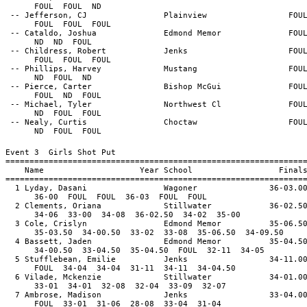
FOUL FOUL ND
-- Jefferson, CJ Plainview FOU
FOUL FOUL FOUL
-- Cataldo, Joshua Edmond Memor FOU
ND ND FOUL
-- Childress, Robert Jenks FOU
FOUL FOUL FOUL
-- Phillips, Harvey Mustang FOU
ND FOUL ND
-- Pierce, Carter Bishop McGui FOU
FOUL ND FOUL
-- Michael, Tyler Northwest Cl FOU
ND FOUL FOUL
-- Nealy, Curtis Choctaw FOU
ND FOUL FOUL
Event 3 Girls Shot Put
==============================================================
Name Year School Final
==============================================================
1 Lyday, Dasani Wagoner 36-03.0
36-00 FOUL FOUL 36-03 FOUL FOUL
2 Clements, Oriana Stillwater 36-02.5
34-06 33-00 34-08 36-02.50 34-02 35-00
3 Cole, Crislyn Edmond Memor 35-06.5
35-03.50 34-00.50 33-02 33-08 35-06.50 34-09.50
4 Bassett, Jaden Edmond Memor 35-04.5
34-00.50 33-04.50 35-04.50 FOUL 32-11 34-05
5 Stufflebean, Emilie Jenks 34-11.0
FOUL 34-04 34-04 31-11 34-11 34-04.50
6 Vilade, Mckenzie Stillwater 34-01.0
33-01 34-01 32-08 32-04 33-09 32-07
7 Ambrose, Madison Jenks 33-04.0
FOUL 33-01 31-06 28-08 33-04 31-04