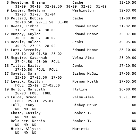
8 Quoetone, Briana Cache 32-10.5
31-09 30-10 32-10.50 30-09 32-03 31-09
9 Luster, Madelynn Washington 32-03.0
32-03 31-08 31-04
10 Pollard, Bobbie Cache 31-08.0
28-10.50 29-11.50 31-08
11 Owens, Kimbra Edmond Memor 31-02.0
31-02 29-04 30-03
12 Rampey, Kaylee Edmond Memor 30-07.0
30-01 30-07 30-02
13 Decuir, Maleah Jenks 30-05.0
30-05 27-05 28-02
14 Lott, Serenity Edmond Memor 28-10.0
28-10 28-01.50 28-02
15 Mcguire, Savannah Velma-Alma 28-09.0
27-04.50 28-09 FOUL
16 Tilley, Bailey Jenks 27-10.5
27-10.50 FOUL FOUL
17 Savely, Sarah Bishop McGui 27-05.5
25-10 27-05.50 27-05
17 Levick, Caitlyn Norman North 27-05.5
FOUL 25-10 27-05.50
19 Horton, Marybeth Flytime 26-08.0
26-08 FOUL FOUL
20 Enloe, Grace Velma-Alma 25-11.0
FOUL 25-11 25-07
-- Tull, Jenny Bishop McGui N
ND ND ND
-- Chase, Cassidy Booker T. N
ND ND ND
-- Delouser, Deonia Booker T. N
ND ND ND
-- Hicks, Allyson Marietta N
ND ND ND