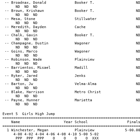
-- Broadnax, Donald Booker T. N
ND ND ND
-- Brown, Krishawn Booker T. N
ND ND ND
-- Mesa, Stone Stillwater N
ND ND ND
-- Meredith, Dayden Cache N
ND ND ND
-- Chalk, Gavin Booker T. N
ND ND ND
-- Champagne, Dustin Wagoner N
ND ND ND
-- Goins, Marco Wagoner N
ND ND ND
-- Robinson, Wade Plainview N
ND ND ND
-- Barrientos, Misael Madill N
ND ND ND
-- Ryker, Jared Jenks N
ND ND ND
-- Barton, Jw Velma-Alma N
ND ND ND
-- Blake, Harrison Metro Christ N
ND ND ND
-- Payne, Hunner Marietta N
ND ND ND
Event 5 Girls High Jump
==============================================================
Name Year School Final
==============================================================
1 Winchester, Megan Plainview 5-00.0
4-00 4-02 4-04 4-06 4-08 4-10 5-00 5-02
PPP PPP PPP O O O O XXX