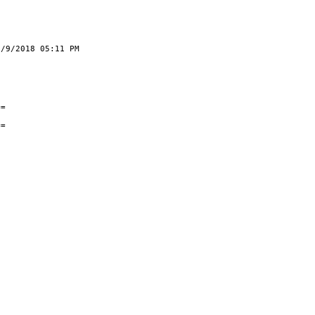
05:11 PM
26/2018
rack
ts
==
s
==
0
0
5
5
0
0
5
0
0
0