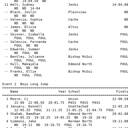
ND 14-04.50 ND
11 Helt, Sydney Jenks 14-04.0
ND ND 14-04
-- Black, Joslin Plainview N
ND ND ND
-- Valencia, Sophia Cache N
ND ND ND
-- James, Olivia Altus N
ND ND ND
-- Skinner, Izabella Jenks FOU
FOUL FOUL FOUL
-- Valencia, Fernanda Cache FOU
FOUL ND ND
-- Edwards, Summer Jenks FOU
ND FOUL ND
-- Bentley, Julianne Bishop McGui FOU
FOUL FOUL FOUL
-- Hull, Makayela Edmond North FOU
FOUL ND ND
-- Franks, Ellie Bishop McGui FOU
ND FOUL FOUL
Event 2 Boys Long Jump
==============================================================
Name Year School Final
==============================================================
1 Moore, Cj Union 22-08.5
22-00 22-08.50 20-01.75 PASS PASS PASS
2 January, Donnell Unattached 22-05.2
22-05.25 FOUL 21-11.25 21-05.25 21-04.75 FOUL
3 Shahab, Ramdhan Edmond North 20-02.0
19-05.25 19-10.25 19-05.25 ND 19-10 20-02
4 Simmons, Jake Norman North 19-11.0
ND 19-11 ND 19-10.75 FOUL 19-10.75