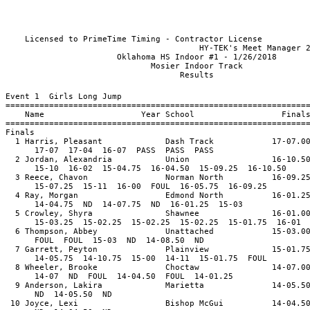
Licensed to PrimeTime Timing - Contractor License
HY-TEK's Meet Manager 2/9/2018 
Oklahoma HS Indoor #1 - 1/
Mosier Indoor T
Resul
Event 1 Girls Long Jump
==============================================================
Name Year School Final
==============================================================
Finals
1 Harris, Pleasant Dash Track 17-07.0
17-07 17-04 16-07 PASS PASS PASS
2 Jordan, Alexandria Union 16-10.5
15-10 16-02 15-04.75 16-04.50 15-09.25 16-10.50
3 Reece, Chavon Norman North 16-09.2
15-07.25 15-11 16-00 FOUL 16-05.75 16-09.25
4 Ray, Morgan Edmond North 16-01.2
14-04.75 ND 14-07.75 ND 16-01.25 15-03
5 Crowley, Shyra Shawnee 16-01.0
15-03.25 15-02.25 15-02.25 15-02.25 15-01.75 16-01
6 Thompson, Abbey Unattached 15-03.0
FOUL FOUL 15-03 ND 14-08.50 ND
7 Garrett, Peyton Plainview 15-01.7
14-05.75 14-10.75 15-00 14-11 15-01.75 FOUL
8 Wheeler, Brooke Choctaw 14-07.0
14-07 ND FOUL 14-04.50 FOUL 14-01.25
9 Anderson, Lakira Marietta 14-05.5
ND 14-05.50 ND
10 Joyce, Lexi Bishop McGui 14-04.5