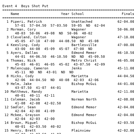
Event 4 Boys Shot Put
==============================================================
Name Year School Final
==============================================================
1 Piperi, Patrick Unattached 62-04.0
57-01 57-04.50 57-03.50 59-05 ND 62-04
2 Morman, Cory Wagoner 50-06.0
48-03 50-06 49-08 ND 50-06 48-02
3 Cleveland, Colton Wagoner 47-10.0
45-05 47-10 47-00 44-08.50 ND 45-08
4 Keesling, Cody Bartlesville 47-00.0
43-00 44-08 45-09 45-07 47-00 ND
5 Ayers, Dallas Edmond Memor 46-10.5
44-01 44-06.50 46-10.50 ND ND 45-09.50
6 Thomas, Nick Metro Christ 46-05.0
45-03 46-01 46-05 45-02 43-07.50 42-09
7 Molencupp, Cameron Jenks 45-11.0
45-11 ND ND 43-01 ND ND
8 Hicks, Cody Marietta 44-04.5
42-06 44-04.50 ND 40-08 42-03 42-06
9 Helm, Jake Bishop McGui 44-01.0
43-07.50 41-07 44-01
10 Matthews, Randy Marietta 42-11.0
40-01 40-11 42-11
11 Coleman, Jacob Norman North 42-08.0
41-08 42-08 42-02.50
12 Sadler, Sean Edmond Memor 42-04.0
42-04 42-00 41-09
12 Mcbee, Grayson Edmond Memor 42-04.0
42-04 42-03 42-00
14 Brown, Miguel Bishop McGui 42-03.5
40-01 42-03.50 40-02
15 Henry, Brett Plainview 42-02.0