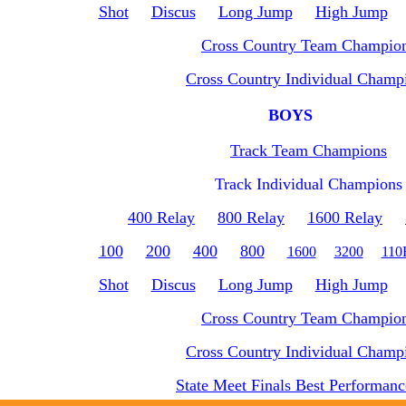
Shot
Discus
Long Jump
High Jump
Cross Country Team Champio
Cross Country Individual Champ
BOYS
Track Team Champions
Track Individual Champions
400 Relay
800 Relay
1600 Relay
100
200
400
800
1600
3200
11
Shot
Discus
Long Jump
High Jump
Cross Country Team Champio
Cross Country Individual Champ
State Meet Finals Best Performanc