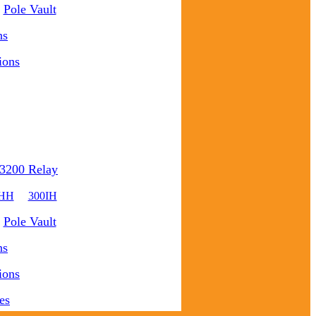
Pole Vault
ns
ions
3200 Relay
0HH
300IH
Pole Vault
ns
ions
es