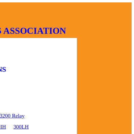
 ASSOCIATION
NS
3200 Relay
0IH
300LH