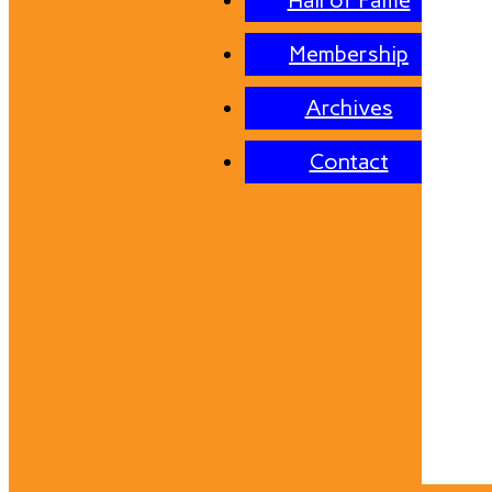
Hall of Fame
Membership
Archives
Contact