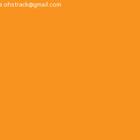
a.ohstrack@gmail.com