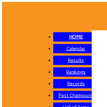
HOME
Calendar
Results
Rankings
Records
Past Champions