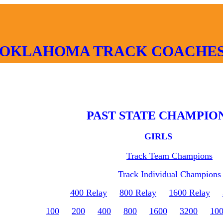
OKLAHOMA TRACK COACHES
PAST STATE CHAMPIO
GIRLS
Track Team Champions
Track Individual Champions
400 Relay
800 Relay
1600 Relay
100
200
400
800
1600
3200
10